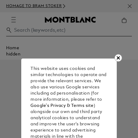
NEWS
HOMAGE TO BRAM STOKER
ABOV
Home
hidden
This website uses cookies and
similar technologies to operate and
provide the relevant services. We
also use various Google services
including ad personalisation (for
more information, please refer to
Google's Privacy & Terms site
)
alongside our own and third party
analytical cookies to understand
and improve the user’s browsing
experience to send advertising
materials in line with the