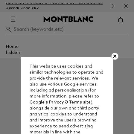
NEWSLETTER SIGN-UP: 250 SEK OFF ON ORDERS
COMP
ABOVE 4000 SEK
EMBO
Home
hidden
This website uses cookies and
similar technologies to operate and
provide the relevant services. We
also use various Google services
including ad personalisation (for
more information, please refer to
Google's Privacy & Terms site
)
alongside our own and third party
analytical cookies to understand
and improve the user’s browsing
experience to send advertising
materials in line with the