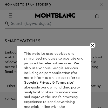
NEWS
HOMAGE TO BRAM STOKER
ABOV
SMARTWATCHES
Embodying the Maison's heritage of fine Swiss
This website uses cookies and
watchmaking, Montblanc smartwatches come with a host
similar technologies to operate and
of advanced technologies for the management of your
provide the relevant services. We
active lifestyle. Browse the collection before purchasing
also use various Google services
one of these luxury accessories from the Montblanc e-
Read more
including ad personalisation (for
boutique.
more information, please refer to
Google's Privacy & Terms site
)
Filter
Sort By
alongside our own and third party
analytical cookies to understand
and improve the user’s browsing
12 Results
experience to send advertising
materials in line with the