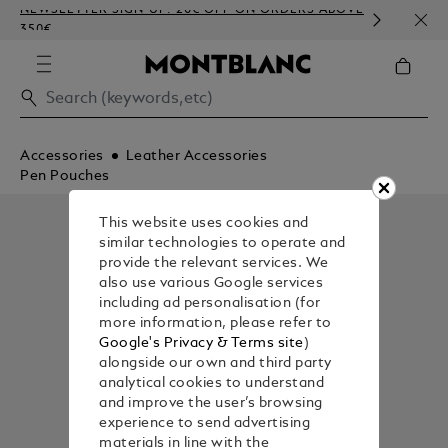
NEWSLETTER SIGN-UP: 20€ OFF ON ORDERS ABOVE
COMP
350€
EMBO
Accessories
Leather Accessories
Pen Pouches
This website uses cookies and
similar technologies to operate and
provide the relevant services. We
also use various Google services
including ad personalisation (for
more information, please refer to
Google's Privacy & Terms site
)
alongside our own and third party
analytical cookies to understand
and improve the user’s browsing
experience to send advertising
materials in line with the