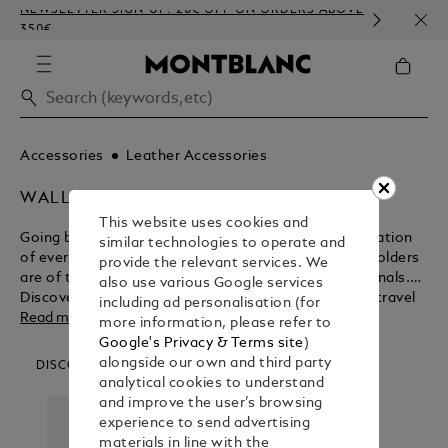
NEWSLETTER SIGN-UP: 20€ OFF ON ORDERS ABOVE
COMP
350€
EMBO
Accessories
Leather Accessories
WALLETS & CARD HOLDERS
This website uses cookies and
Going beyond their functional purpose for the realisation
similar technologies to operate and
of everlasting beauty, Montblanc wallets and card holders
provide the relevant services. We
are of the ultimate design for modern day professionals.
also use various Google services
Discover the myriad benefits of these business and travel
including ad personalisation (for
accessories before purchasing from the Montblanc shop.
Read more
more information, please refer to
Google's Privacy & Terms site
)
alongside our own and third party
DISCOVER OUR CATEGORIES
analytical cookies to understand
and improve the user’s browsing
experience to send advertising
materials in line with the