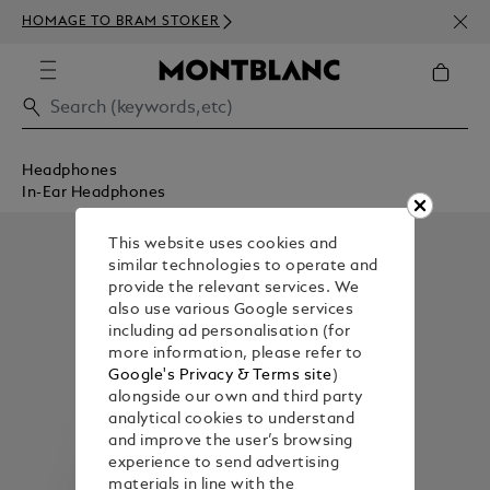
NEWS
HOMAGE TO BRAM STOKER
350€
Headphones
In-Ear Headphones
This website uses cookies and
similar technologies to operate and
provide the relevant services. We
also use various Google services
including ad personalisation (for
more information, please refer to
Google's Privacy & Terms site
)
alongside our own and third party
analytical cookies to understand
and improve the user’s browsing
experience to send advertising
materials in line with the