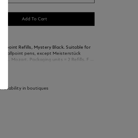
Add To Cart
llpoint Refills, Mystery Black. Suitable for
nc Ballpoint pens, except Meisterstück
ckaging units = 2 Refills. F =
ails
vailability in boutiques