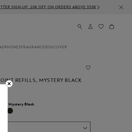
ABOVE 350€
ADPHONES
FRAGRANCES
DISCOVER
OINT REFILLS, MYSTERY BLACK
lour:
Mystery Black
selected
um