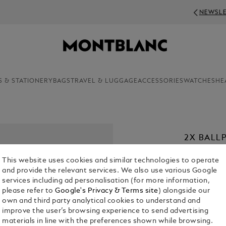
NEWSLETTER SIGN-UP: 20€ OFF ON ORDERS 
S & STATIONERY
BAGS
TRAVEL & LUGGAGE
ACCESSORIES
WATCHES
HE
2X BALLP
€ 22.00
This website uses cookies and similar technologies to operate
and provide the relevant services. We also use various Google
1. Select a
Co
services including ad personalisation (for more information,
please refer to
Google's Privacy & Terms site
) alongside our
2. Select Size
own and third party analytical cookies to understand and
improve the user’s browsing experience to send advertising
M = Medi
materials in line with the preferences shown while browsing.