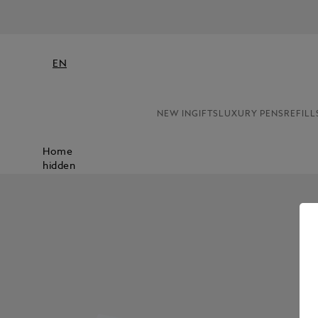
EN
NEW IN
GIFTS
LUXURY PENS
REFILL
Home
hidden