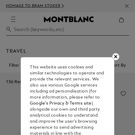
NEWS
HOMAGE TO BRAM STOKER
350€
TRAVEL
Filter
Sort By
This website uses cookies and
similar technologies to operate and
provide the relevant services. We
136 Results
also use various Google services
including ad personalisation (for
more information, please refer to
Google's Privacy & Terms site
)
alongside our own and third party
analytical cookies to understand
and improve the user’s browsing
experience to send advertising
materials in line with the