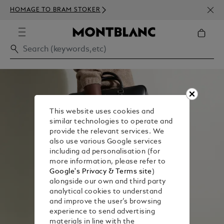
NEWS
HOMAGE TO BRAM STOKER
350€
This website uses cookies and
similar technologies to operate and
provide the relevant services. We
also use various Google services
including ad personalisation (for
more information, please refer to
Google's Privacy & Terms site
)
alongside our own and third party
analytical cookies to understand
and improve the user’s browsing
experience to send advertising
materials in line with the