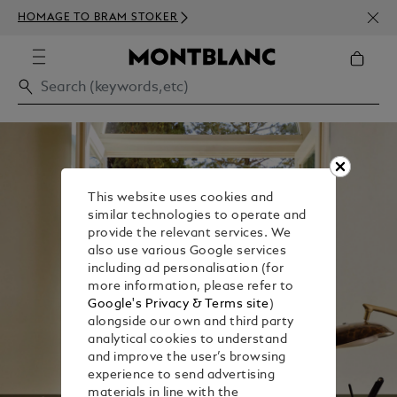
NEWS
HOMAGE TO BRAM STOKER
350€
This website uses cookies and
similar technologies to operate and
provide the relevant services. We
also use various Google services
including ad personalisation (for
more information, please refer to
Google's Privacy & Terms site
)
alongside our own and third party
analytical cookies to understand
and improve the user’s browsing
experience to send advertising
materials in line with the