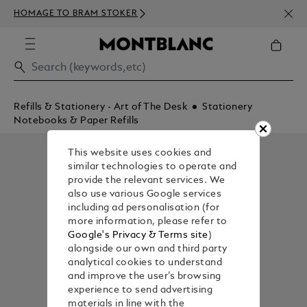
NEWS
HOMAGE TO BRAM STOKER
350€
Refills & Stationery - Art of The Desk
Stationery
Notebooks & Paper Refills
This website uses cookies and
similar technologies to operate and
provide the relevant services. We
also use various Google services
including ad personalisation (for
more information, please refer to
Google's Privacy & Terms site
)
alongside our own and third party
analytical cookies to understand
and improve the user’s browsing
experience to send advertising
materials in line with the