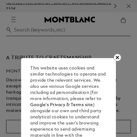
NEWSLETTER SIGN-UP: 20€ OFF ON ORDERS ABOVE
COMP
350€
EMBO
A TRIBUTE TO CRAFTSMANSHIP
This website uses cookies and
MONTBLANC HIGH ARTISTRY
similar technologies to operate and
Discover Montblanc’s High Artistry collection, where
provide the relevant services. We
exceptional craftsmanship brings a storied cultural
also use various Google services
heritage to life. From revered spiritual landmarks to
including ad personalisation (for
tranquil gardens, each writing instrument is defined by
more information, please refer to
intricate design details, rich symbolism, and precious
Google's Privacy & Terms site
)
materials – shaped by centuries of artisanal expertise.
alongside our own and third party
analytical cookies to understand
and improve the user’s browsing
Shop The Collection
experience to send advertising
materials in line with the