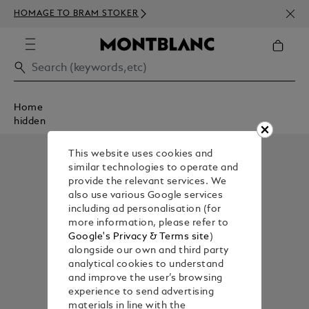
NEWS
HOMAGE TO BRAM STOKER
350€
Home
hidden
This website uses cookies and
similar technologies to operate and
provide the relevant services. We
also use various Google services
including ad personalisation (for
more information, please refer to
Google's Privacy & Terms site
)
alongside our own and third party
analytical cookies to understand
and improve the user’s browsing
experience to send advertising
materials in line with the