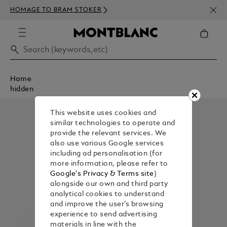
NEWS
HOMAGE TO BRAM STOKER
350€
Home
hidden
This website uses cookies and
similar technologies to operate and
provide the relevant services. We
also use various Google services
including ad personalisation (for
more information, please refer to
Google's Privacy & Terms site
)
alongside our own and third party
analytical cookies to understand
and improve the user’s browsing
experience to send advertising
materials in line with the