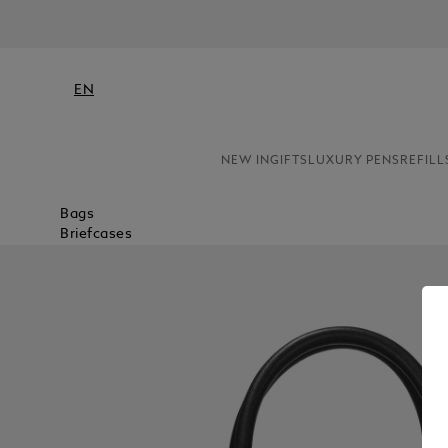
EN
NEW IN
GIFTS
LUXURY PENS
REFILL
Bags
Briefcases