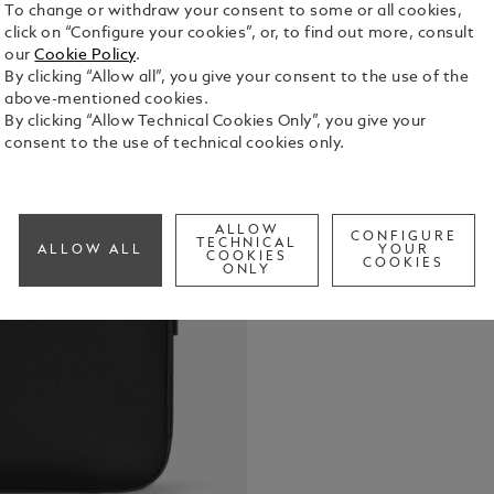
To change or withdraw your consent to some or all cookies,
click on “Configure your cookies”, or, to find out more, consult
The definit
our
Cookie Policy
.
this sophis
By clicking “Allow all”, you give your consent to the use of the
safe in styl
above-mentioned cookies.
belongings. 
By clicking “Allow Technical Cookies Only”, you give your
See Full Det
featuring t
consent to the use of technical cookies only.
design allo
bags from th
Check a
direct tribu
ALLOW
CONFIGURE
TECHNICAL
ALLOW ALL
YOUR
COOKIES
COOKIES
ONLY