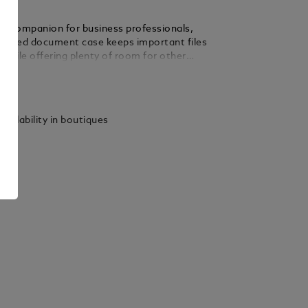
ive companion for business professionals,
ticated document case keeps important files
e while offering plenty of room for other
Crafted in Saffiano-printed leather and
ails
wo zipped compartments, the case’s modular
ws for seamless personalisation with smaller
e collection. The finishing details pay a
vailability in boutiques
te to the world of writing.