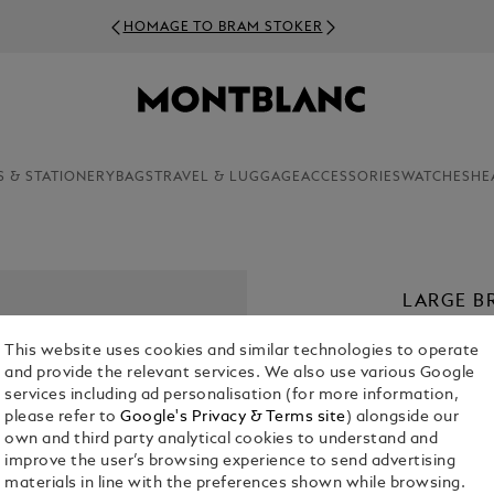
HOMAGE TO BRAM STOKER
S & STATIONERY
BAGS
TRAVEL & LUGGAGE
ACCESSORIES
WATCHES
HE
LARGE B
€ 1,900.00
This website uses cookies and similar technologies to operate
and provide the relevant services. We also use various Google
services including ad personalisation (for more information,
please refer to
Google's Privacy & Terms site
) alongside our
own and third party analytical cookies to understand and
improve the user’s browsing experience to send advertising
materials in line with the preferences shown while browsing.