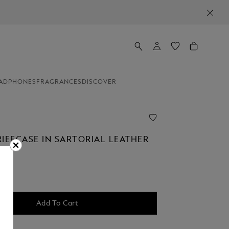
ADPHONES
FRAGRANCES
DISCOVER
RIEFCASE IN SARTORIAL LEATHER
Add To Cart