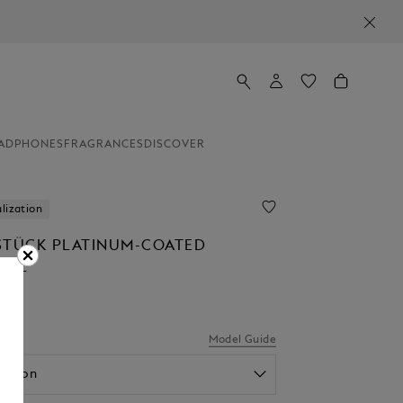
ADPHONES
FRAGRANCES
DISCOVER
lization
STÜCK PLATINUM-COATED
ALL
.00
el
Model Guide
option