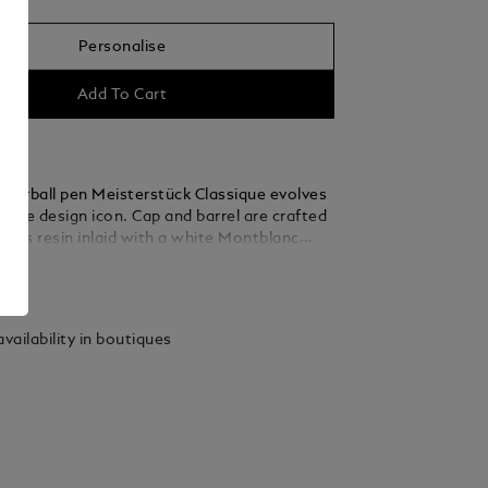
Personalise
Add To Cart
ollerball pen Meisterstück Classique evolves
nctive design icon. Cap and barrel are crafted
cious resin inlaid with a white Montblanc
ree platinum-coated rings with embossed
ails
ettering and a platinum-coated clip with an
serial number emphasize the timeless design
rious rollerball. To express your personality,
vailability in boutiques
ffers a gratuitous engraving of names or
the right side of or on the elegant platinum-
 At a time when individuality is becoming
 rare, our Mystery Black, Pacific Blue,
ed, Fortune Green, Amethyst Purple and
e rollerball refills let you show your
iting style.