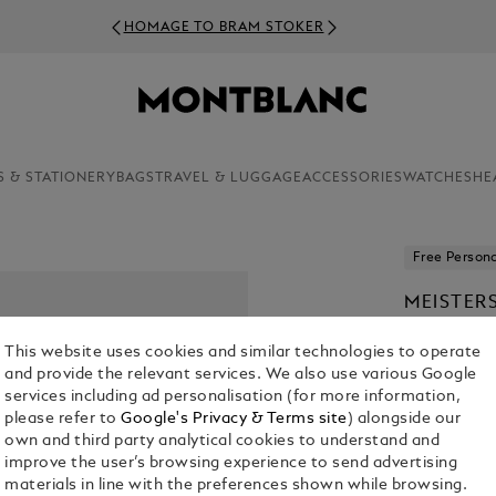
HOMAGE TO BRAM STOKER
S & STATIONERY
BAGS
TRAVEL & LUGGAGE
ACCESSORIES
WATCHES
HE
Free Persona
MEISTER
ROLLERB
This website uses cookies and similar technologies to operate
From
€ 570
and provide the relevant services. We also use various Google
services including ad personalisation (for more information,
1. Select Mod
please refer to
Google's Privacy & Terms site
) alongside our
own and third party analytical cookies to understand and
Select an 
improve the user’s browsing experience to send advertising
materials in line with the preferences shown while browsing.