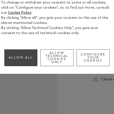
To change or withdraw your consent to some or all cookies,
click on “Configure your cookies”, or, to find out more, consult
our
Cookie Policy
.
By clicking “Allow all”, you give your consent to the use of the
above-mentioned cookies.
By clicking “Allow Technical Cookies Only”, you give your
consent to the use of technical cookies only.
The luxury r
into a disti
ALLOW
CONFIGURE
in black pre
TECHNICAL
ALLOW ALL
YOUR
COOKIES
emblem. Th
COOKIES
ONLY
See Full Det
Montblanc l
individual 
of this luxu
Check a
Montblanc o
initials by 
coated clip.
increasingly
Nightfire R
Barbados Blu
individual wr