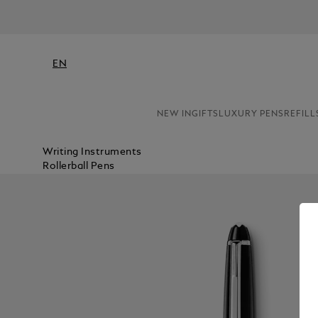
EN
NEW IN
GIFTS
LUXURY PENS
REFILL
Writing Instruments
Rollerball Pens