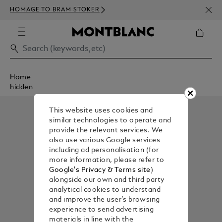
NEWS
HOMAGE TO BRAM STOKER
350€
Home
hidden
This website uses cookies and
similar technologies to operate and
provide the relevant services. We
also use various Google services
including ad personalisation (for
more information, please refer to
Google's Privacy & Terms site
)
alongside our own and third party
analytical cookies to understand
and improve the user’s browsing
experience to send advertising
materials in line with the