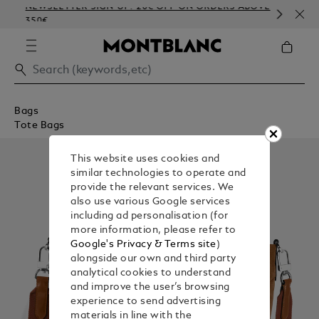
NEWSLETTER SIGN-UP: 20€ OFF ON ORDERS ABOVE
COM
350€
EMB
Bags
Tote Bags
This website uses cookies and
similar technologies to operate and
provide the relevant services. We
also use various Google services
including ad personalisation (for
more information, please refer to
Google's Privacy & Terms site
)
alongside our own and third party
analytical cookies to understand
and improve the user’s browsing
experience to send advertising
materials in line with the