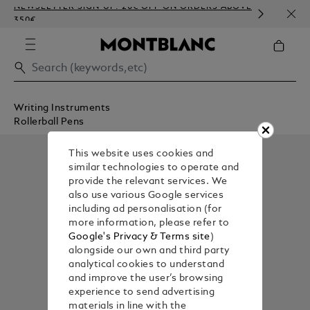
NEWSLETTER SIGN-UP: 20€ OFF ON ORDERS ABOVE
COMP
350€
EMBO
Writing Instruments
Rollerball Pens
This website uses cookies and
similar technologies to operate and
provide the relevant services. We
also use various Google services
including ad personalisation (for
more information, please refer to
Google's Privacy & Terms site
)
alongside our own and third party
analytical cookies to understand
and improve the user’s browsing
experience to send advertising
materials in line with the