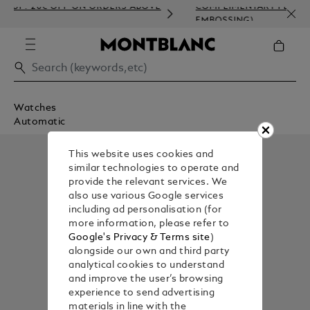
 20€ OFF ON ORDERS ABOVE
COMPLIMENTARY PERSONALISA
EMBOSSING)
Watches
Automatic
This website uses cookies and
similar technologies to operate and
provide the relevant services. We
also use various Google services
including ad personalisation (for
more information, please refer to
Google's Privacy & Terms site
)
alongside our own and third party
analytical cookies to understand
and improve the user’s browsing
experience to send advertising
materials in line with the