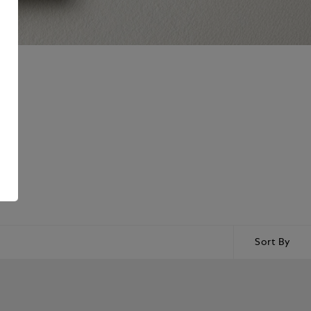
Sort By