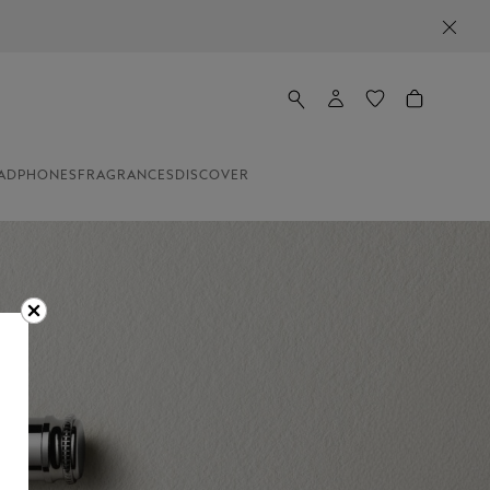
ADPHONES
FRAGRANCES
DISCOVER