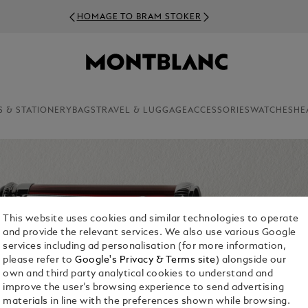
HOMAGE TO BRAM STOKER
S & STATIONERY
BAGS
TRAVEL & LUGGAGE
ACCESSORIES
WATCHES
HE
This website uses cookies and similar technologies to operate
and provide the relevant services. We also use various Google
services including ad personalisation (for more information,
please refer to
Google's Privacy & Terms site
) alongside our
own and third party analytical cookies to understand and
improve the user’s browsing experience to send advertising
materials in line with the preferences shown while browsing.