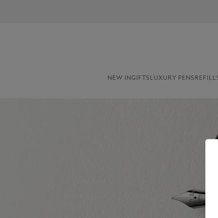
NEW IN
GIFTS
LUXURY PENS
REFILL