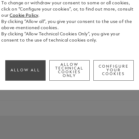
To change or withdraw your consent to some or all cookies,
click on “Configure your cookies”, or, to find out more, consult
our
Cookie Policy
.
By clicking “Allow all”, you give your consent to the use of the
above-mentioned cookies.
By clicking “Allow Technical Cookies Only”, you give your
consent to the use of technical cookies only.
 Edition
ALLOW
 Stoker's vision from "Dracula" to life. Meaningful symbols and
CONFIGURE
TECHNICAL
ALLOW ALL
YOUR
COOKIES
COOKIES
ONLY