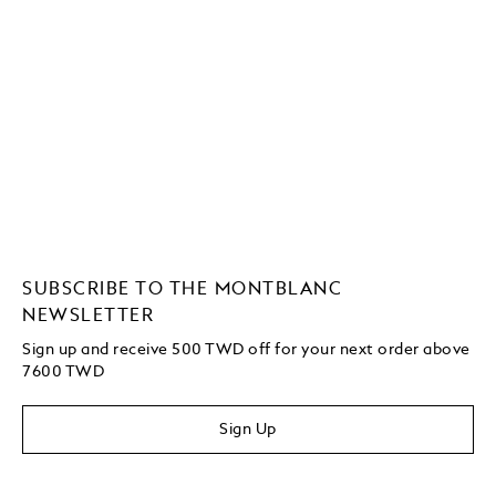
SUBSCRIBE TO THE MONTBLANC
NEWSLETTER
Sign up and receive 500 TWD off for your next order above
7600 TWD
Sign Up