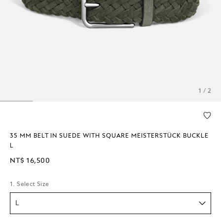
1 / 2
35 MM BELT IN SUEDE WITH SQUARE MEISTERSTÜCK BUCKLE
L
NT$ 16,500
1. Select Size
L