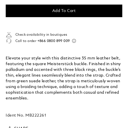
Add To Cart
Check availability in boutiques
Call to order
+866 0800 899 009
Elevate your style with this distinctive 35 mm leather belt,
featuring the square Meisterstück buckle. Finished in shiny
palladium and accented with three black rings, the buckle’s
thin, elegant lines seamlessly blend into the strap. Crafted
from green suede leather, the strap is meticulously woven
using a braiding technique, adding a touch of texture and
sophistication that complements both casual and refined
ensembles.
Ident No.
MB222261