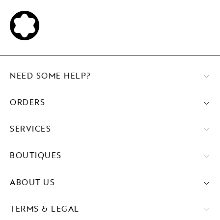
NEED SOME HELP?
ORDERS
SERVICES
BOUTIQUES
ABOUT US
TERMS & LEGAL