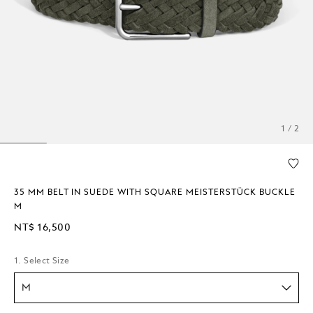
1 / 2
35 MM BELT IN SUEDE WITH SQUARE MEISTERSTÜCK BUCKLE
M
NT$ 16,500
1. Select Size
M