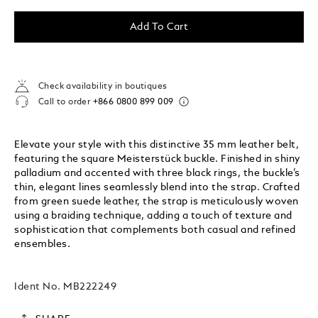
Add To Cart
Check availability in boutiques
Call to order
+866 0800 899 009
Elevate your style with this distinctive 35 mm leather belt,
featuring the square Meisterstück buckle. Finished in shiny
palladium and accented with three black rings, the buckle’s
thin, elegant lines seamlessly blend into the strap. Crafted
from green suede leather, the strap is meticulously woven
using a braiding technique, adding a touch of texture and
sophistication that complements both casual and refined
ensembles.
Ident No.
MB222249