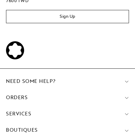
7600 TWD
Sign Up
NEED SOME HELP?
ORDERS
SERVICES
BOUTIQUES