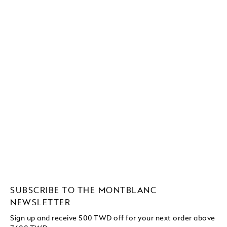
SUBSCRIBE TO THE MONTBLANC
NEWSLETTER
Sign up and receive 500 TWD off for your next order above