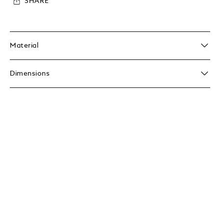
SHARE
Material
Dimensions