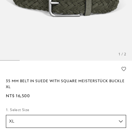
1 / 2
35 MM BELT IN SUEDE WITH SQUARE MEISTERSTÜCK BUCKLE
XL
NT$ 16,500
1. Select Size
XL