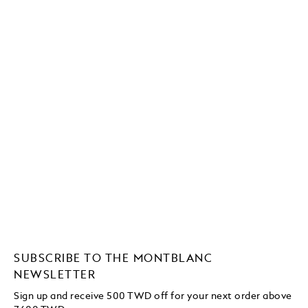
SUBSCRIBE TO THE MONTBLANC
NEWSLETTER
Sign up and receive 500 TWD off for your next order above