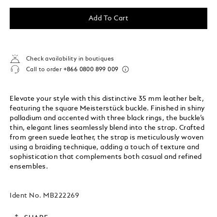
Add To Cart
Check availability in boutiques
Call to order
+866 0800 899 009
Elevate your style with this distinctive 35 mm leather belt,
featuring the square Meisterstück buckle. Finished in shiny
palladium and accented with three black rings, the buckle’s
thin, elegant lines seamlessly blend into the strap. Crafted
from green suede leather, the strap is meticulously woven
using a braiding technique, adding a touch of texture and
sophistication that complements both casual and refined
ensembles.
Ident No.
MB222269