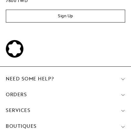
7600 TWD
Sign Up
NEED SOME HELP?
ORDERS
SERVICES
BOUTIQUES