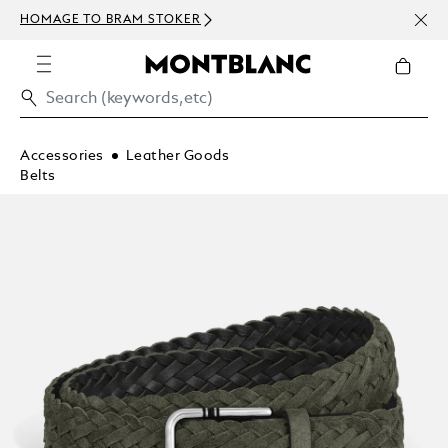
NEWS
HOMAGE TO BRAM STOKER
ABOV
Accessories
Leather Goods
Belts