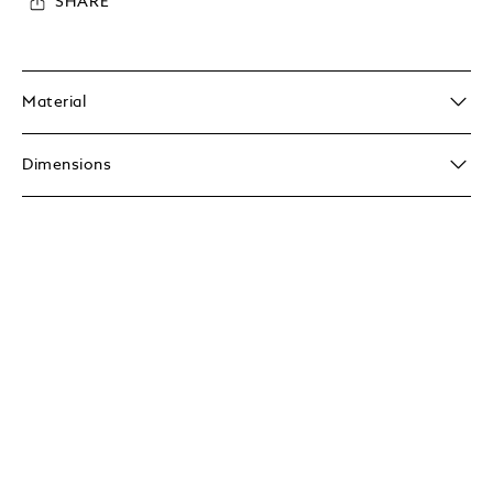
SHARE
Material
Dimensions