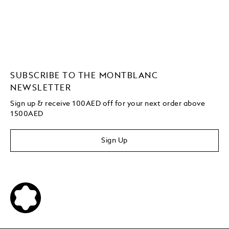
SUBSCRIBE TO THE MONTBLANC
NEWSLETTER
Sign up & receive 100AED off for your next order above
1500AED
Sign Up