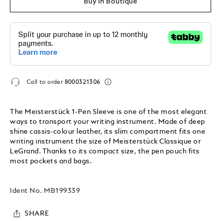
Buy In Boutique
Call to order
8000321306
The Meisterstück 1-Pen Sleeve is one of the most elegant
ways to transport your writing instrument. Made of deep
shine cassis-colour leather, its slim compartment fits one
writing instrument the size of Meisterstück Classique or
LeGrand. Thanks to its compact size, the pen pouch fits
most pockets and bags.
Ident No.
MB199339
SHARE