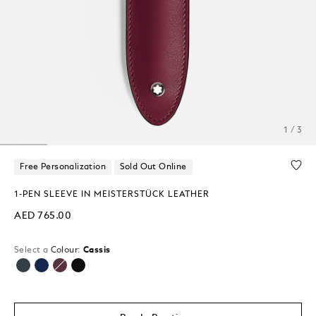
1 / 3
Free Personalization
Sold Out Online
1-PEN SLEEVE IN MEISTERSTÜCK LEATHER
AED 765.00
Select a
Colour:
Cassis
selected