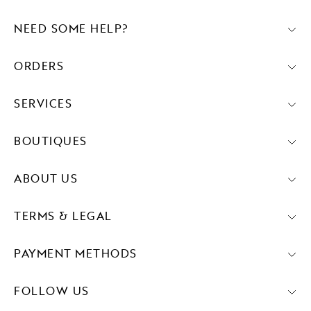
NEED SOME HELP?
ORDERS
SERVICES
BOUTIQUES
ABOUT US
TERMS & LEGAL
PAYMENT METHODS
FOLLOW US