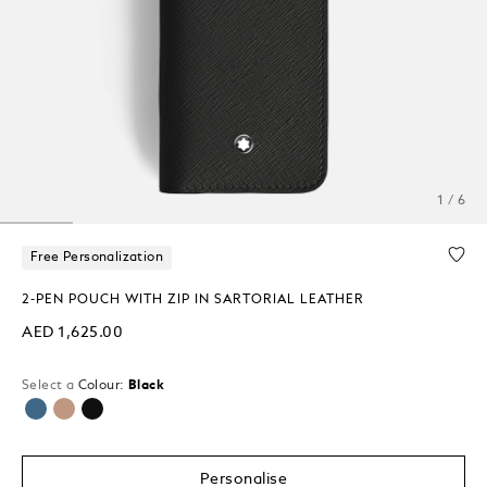
1 / 6
Free Personalization
2-PEN POUCH WITH ZIP IN SARTORIAL LEATHER
AED 1,625.00
Select a
Colour:
Black
selected
Personalise