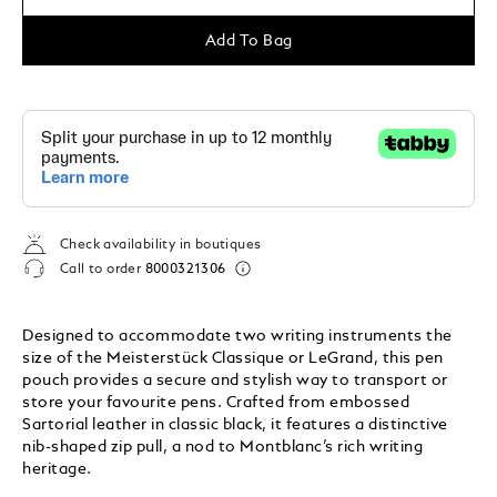
Add To Bag
Check availability in boutiques
Call to order
8000321306
Designed to accommodate two writing instruments the
size of the Meisterstück Classique or LeGrand, this pen
pouch provides a secure and stylish way to transport or
store your favourite pens. Crafted from embossed
Sartorial leather in classic black, it features a distinctive
nib-shaped zip pull, a nod to Montblanc’s rich writing
heritage.