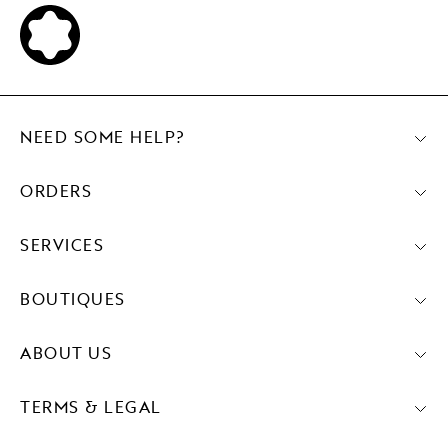
NEED SOME HELP?
ORDERS
SERVICES
BOUTIQUES
ABOUT US
TERMS & LEGAL