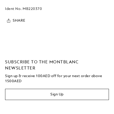
Ident No.
MB220370
SHARE
SUBSCRIBE TO THE MONTBLANC
NEWSLETTER
Sign up & receive 100AED off for your next order above
1500AED
Sign Up