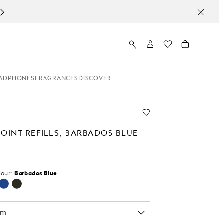
ADPHONES
FRAGRANCES
DISCOVER
POINT REFILLS, BARBADOS BLUE
lour:
Barbados Blue
um