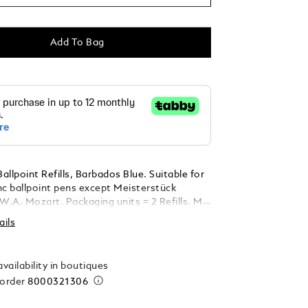
Add To Bag
llpoint Refills, Barbados Blue. Suitable for
nc ballpoint pens except Meisterstück
ckaging units = 2 Refills. M =
ails
vailability in boutiques
 order
8000321306