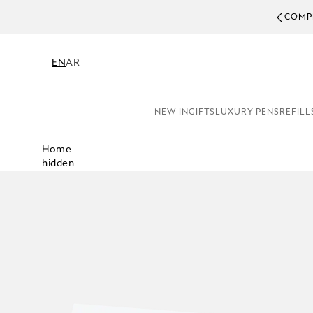
COMPL
EN
AR
NEW IN
GIFTS
LUXURY PENS
REFILL
Home
hidden