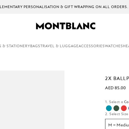
EMENTARY PERSONALISATION & GIFT WRAPPING ON ALL ORDERS.
S & STATIONERY
BAGS
TRAVEL & LUGGAGE
ACCESSORIES
WATCHES
HE
2X BALL
AED 85.00
1. Select a
Co
selected
2. Select Size
M = Medi