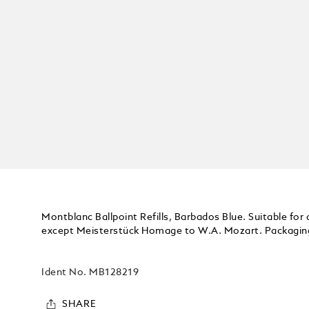
Montblanc Ballpoint Refills, Barbados Blue. Suitable for 
except Meisterstück Homage to W.A. Mozart. Packaging 
Ident No.
MB128219
SHARE