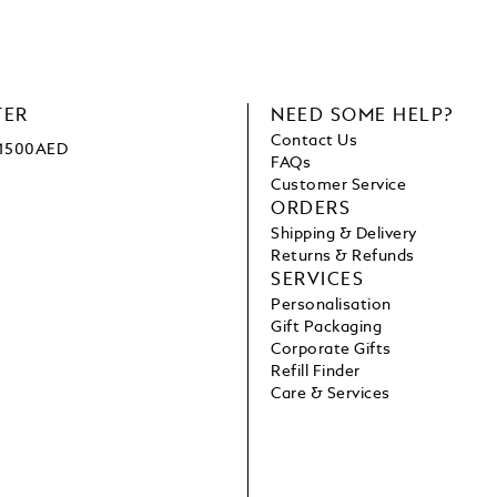
TER
NEED SOME HELP?
Contact Us
e 1500AED
FAQs
Customer Service
ORDERS
Shipping & Delivery
Returns & Refunds
SERVICES
Personalisation
Gift Packaging
Corporate Gifts
Refill Finder
Care & Services