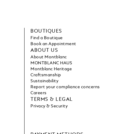
BOUTIQUES
Find a Boutique
Book an Appointment
ABOUT US
About Montblanc
MONTBLANC HAUS
Montblanc Heritage
Craftsmanship
Sustainability
Report your compliance concerns
Careers
TERMS & LEGAL
Privacy & Security