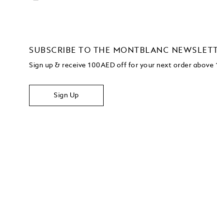
SUBSCRIBE TO THE MONTBLANC NEWSLET
Sign up & receive 100AED off for your next order abov
Sign Up