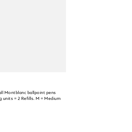
all Montblanc ballpoint pens
units = 2 Refills. M = Medium