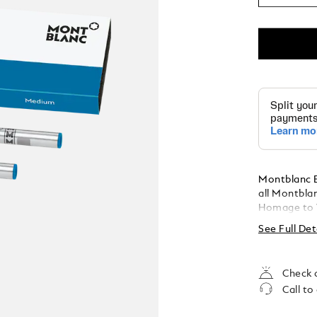
Montblanc Ba
all Montbla
Homage to W.A. Mozart. Pa
Medium
See Full Det
Check a
Call to