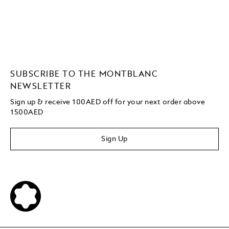
SUBSCRIBE TO THE MONTBLANC
NEWSLETTER
Sign up & receive 100AED off for your next order above
1500AED
Sign Up