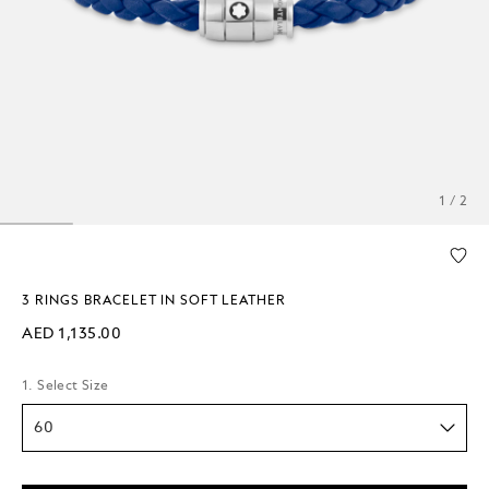
1 / 2
3 RINGS BRACELET IN SOFT LEATHER
AED 1,135.00
1. Select Size
60