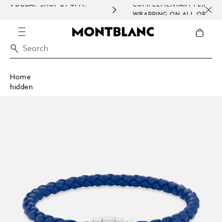
P BY 4PM.
COMPLEMENTARY PERSONALISATION & GIF
WRAPPING ON ALL ORDERS.
Home
hidden