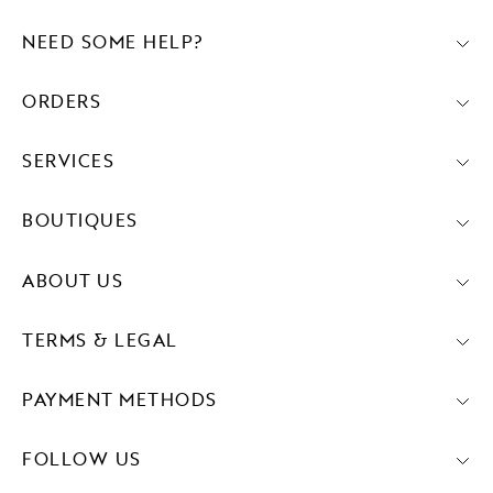
NEED SOME HELP?
ORDERS
SERVICES
BOUTIQUES
ABOUT US
TERMS & LEGAL
PAYMENT METHODS
FOLLOW US