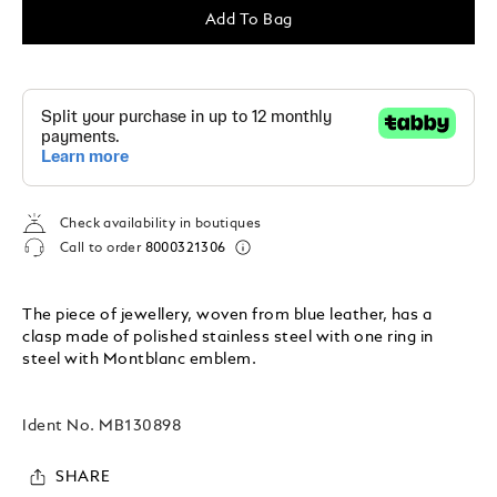
Add To Bag
Check availability in boutiques
Call to order
8000321306
The piece of jewellery, woven from blue leather, has a
clasp made of polished stainless steel with one ring in
steel with Montblanc emblem.
Ident No.
MB130898
SHARE