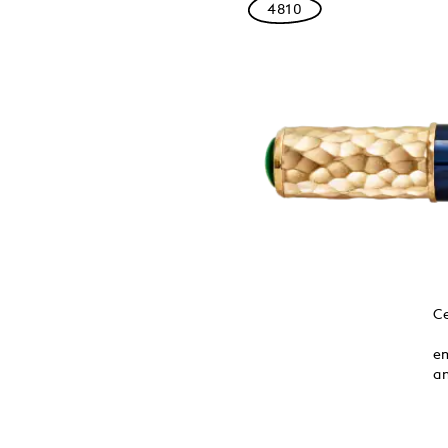
4810
toclet Frieze
Ce
e three black
ed the hand-
em
cious stones
an
number in Asian
rt and culture.