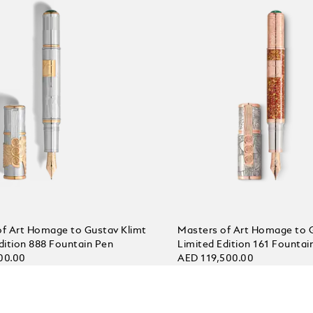
of Art Homage to Gustav Klimt
Masters of Art Homage to 
dition 888 Fountain Pen
Limited Edition 161 Fountai
00.00
AED 119,500.00