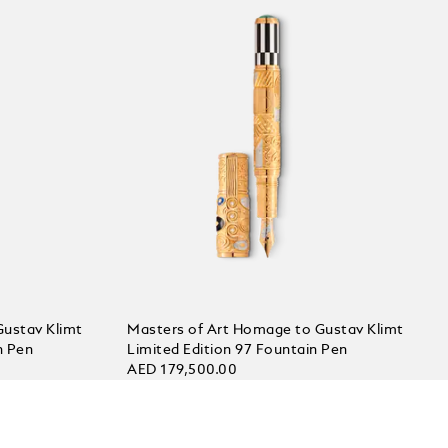
Gustav Klimt
Masters of Art Homage to Gustav Klimt
n Pen
Limited Edition 97 Fountain Pen
AED 179,500.00