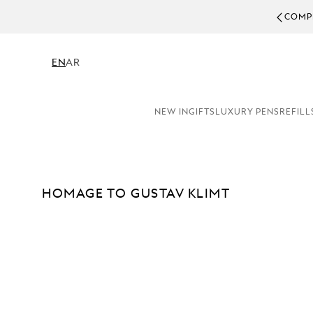
COMPLEMENTARY PERSONALISATION & GIFT WRAPPING 
EN
AR
NEW IN
GIFTS
LUXURY PENS
REFILL
HOMAGE TO GUSTAV KLIMT