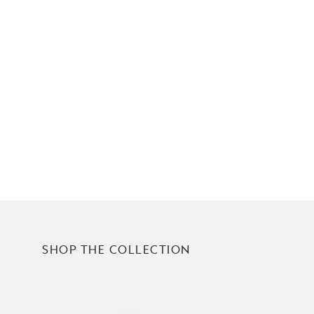
SHOP THE COLLECTION