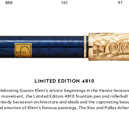
888
161
97
LIMITED EDITION 4810
lebrating Gustav Klimt’s artistic beginnings in the Vienna Secess
movement, the Limited Edition 4810 fountain pen and rollerball
body Secession architecture and ideals and the captivating bea
d emotion of Klimt’s famous paintings, The Kiss and Pallas Athe