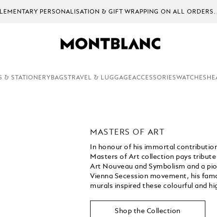
ON ALL ORDERS.
S & STATIONERY
BAGS
TRAVEL & LUGGAGE
ACCESSORIES
WATCHES
HE
MASTERS OF ART
In honour of his immortal contribution
Masters of Art collection pays tribute
Art Nouveau and Symbolism and a pionee
Vienna Secession movement, his famou
murals inspired these colourful and hig
Shop the Collection