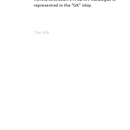
represented in the “GK” inlay.
The Nib