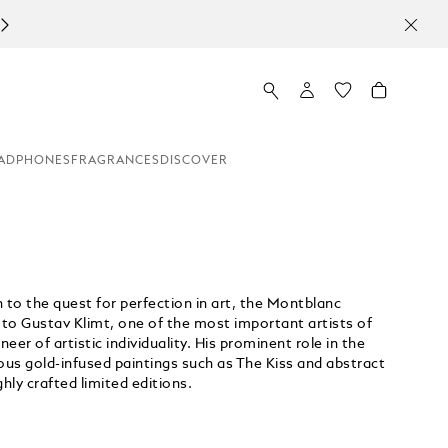
ADPHONES
FRAGRANCES
DISCOVER
 to the quest for perfection in art, the Montblanc
 to Gustav Klimt, one of the most important artists of
r of artistic individuality. His prominent role in the
s gold-infused paintings such as The Kiss and abstract
hly crafted limited editions.