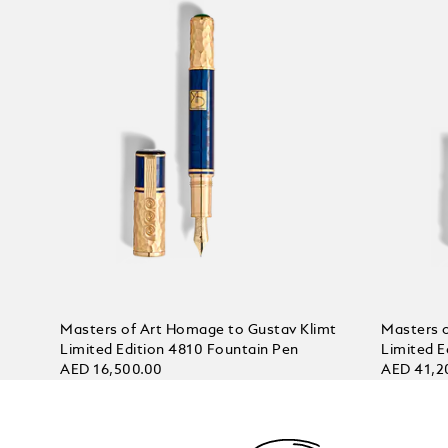
Masters of Art Homage to Gustav Klimt
Masters 
Limited Edition 4810 Fountain Pen
Limited E
AED 16,500.00
AED 41,2