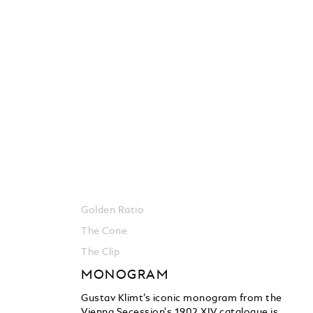
Golden Ratio
The Cone
The Clip
MONOGRAM
Gustav Klimt’s iconic monogram from the
Vienna Secession's 1902 XIV catalogue is