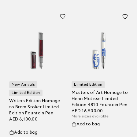
New Arrivals
Limited Edition
Masters of Art Homage to
Limited Edition
Henri Matisse Limited
Writers Edition Homage
Edition 4810 Fountain Pen
to Bram Stoker Limited
AED 16,500.00
Edition Fountain Pen
More sizes available
AED 6,100.00
Add to bag
Add to bag