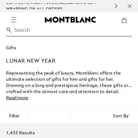
LEMENTARY PERSONALISATION & GIFT
SAME DAY DEL
PING ON ALL ORDERS.
EXCEPT SUND
Gifts
LUNAR NEW YEAR
Representing the peak of luxury, Montblanc offers the
ultimate selection of gifts for him and gifts for her.
Drawing on a long and prestigious heritage, these gifts are
crafted with the utmost care and attention to detail.
Read more
Filter
Sort By
1,433 Results