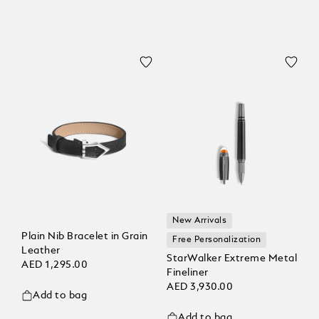
New Arrivals
Plain Nib Bracelet in Grain
Free Personalization
Leather
StarWalker Extreme Metal
AED 1,295.00
Fineliner
AED 3,930.00
Add to bag
Add to bag