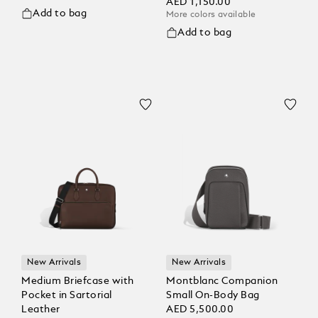
AED 1,150.00
Add to bag
More colors available
Add to bag
New Arrivals
New Arrivals
Medium Briefcase with
Montblanc Companion
Pocket in Sartorial
Small On-Body Bag
Leather
AED 5,500.00