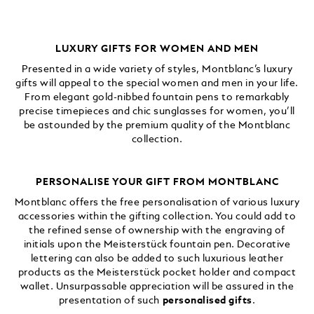
LUXURY GIFTS FOR WOMEN AND MEN
Presented in a wide variety of styles, Montblanc’s luxury
gifts will appeal to the special women and men in your life.
From elegant gold-nibbed fountain pens to remarkably
precise timepieces and chic sunglasses for women, you’ll
be astounded by the premium quality of the Montblanc
collection.
PERSONALISE YOUR GIFT FROM MONTBLANC
Montblanc offers the free personalisation of various luxury
accessories within the gifting collection. You could add to
the refined sense of ownership with the engraving of
initials upon the Meisterstück fountain pen. Decorative
lettering can also be added to such luxurious leather
products as the Meisterstück pocket holder and compact
wallet. Unsurpassable appreciation will be assured in the
presentation of such
personalised gifts
.