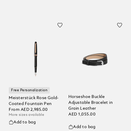
Free Personalization
Horseshoe Buckle
Meisterstück Rose Gold-
Adjustable Bracelet in
Coated Fountain Pen
Grain Leather
From
AED 2,985.00
AED 1,055.00
More sizes available
Add to bag
Add to bag