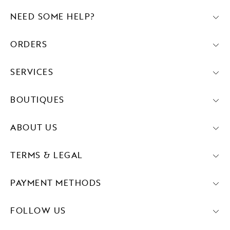
NEED SOME HELP?
ORDERS
SERVICES
BOUTIQUES
ABOUT US
TERMS & LEGAL
PAYMENT METHODS
FOLLOW US