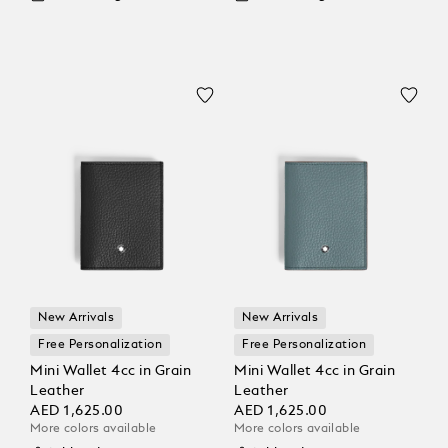
New Arrivals
New Arrivals
Free Personalization
Free Personalization
Mini Wallet 4cc in Grain
Mini Wallet 4cc in Grain
Leather
Leather
AED 1,625.00
AED 1,625.00
More colors available
More colors available