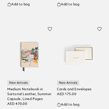
Add to bag
Add to bag
New Arrivals
New Arrivals
Medium Notebook in
Cards and Envelopes
Sartorial Leather, Summer
AED 175.00
Capsule, Lined Pages
AED 470.00
Add to bag