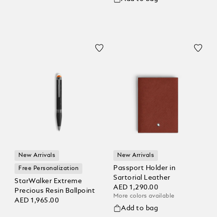
New Arrivals
New Arrivals
Passport Holder in
Free Personalization
Sartorial Leather
StarWalker Extreme
AED 1,290.00
Precious Resin Ballpoint
More colors available
AED 1,965.00
Add to bag