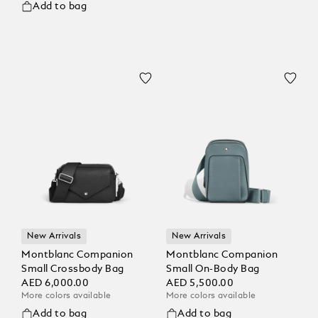
Add to bag
New Arrivals
New Arrivals
Montblanc Companion
Montblanc Companion
Small Crossbody Bag
Small On-Body Bag
AED 6,000.00
AED 5,500.00
More colors available
More colors available
Add to bag
Add to bag