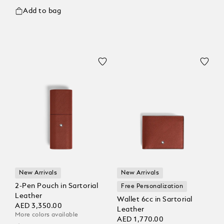
Add to bag
New Arrivals
New Arrivals
2-Pen Pouch in Sartorial
Free Personalization
Leather
Wallet 6cc in Sartorial
AED 3,350.00
Leather
More colors available
AED 1,770.00