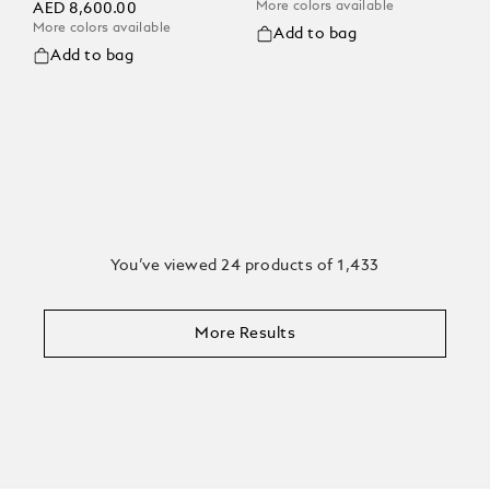
More colors available
AED 8,600.00
More colors available
Add to bag
Add to bag
You’ve viewed 24 products of 1,433
More Results