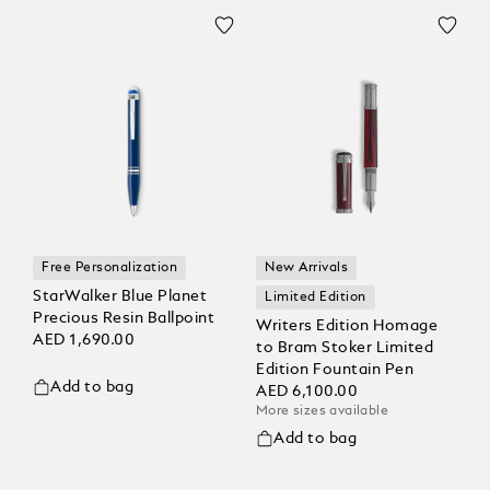
Free Personalization
New Arrivals
StarWalker Blue Planet
Limited Edition
Precious Resin Ballpoint
Writers Edition Homage
AED 1,690.00
to Bram Stoker Limited
Edition Fountain Pen
Add to bag
AED 6,100.00
More sizes available
Add to bag