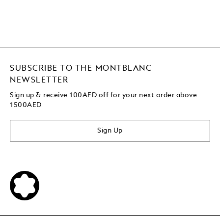
SUBSCRIBE TO THE MONTBLANC
NEWSLETTER
Sign up & receive 100AED off for your next order above
1500AED
Sign Up