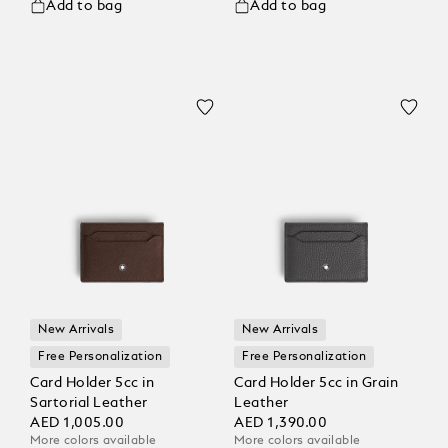
Add to bag
Add to bag
New Arrivals
New Arrivals
Free Personalization
Free Personalization
Card Holder 5cc in
Card Holder 5cc in Grain
Sartorial Leather
Leather
AED 1,005.00
AED 1,390.00
More colors available
More colors available