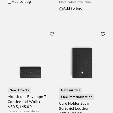
Add to bag
More colors available
Add to bag
New Arrivals
New Arrivals
Montblanc Envelope Thin
Free Personalization
Continental Wallet
Card Holder 2cc in
AED 3,445.00
Sartorial Leather
More colors available