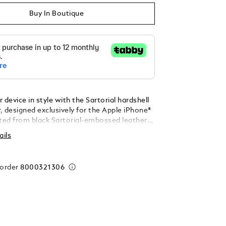
Buy In Boutique
 device in style with the Sartorial hardshell
, designed exclusively for the Apple iPhone®
fted from black Sartorial-embossed leather
 with the iconic Montblanc emblem, this
ails
es sophisticated design with reliable
or your valued device.
 order
8000321306