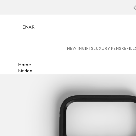
COMPL
EN
AR
NEW IN
GIFTS
LUXURY PENS
REFILL
Home
hidden