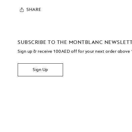
SHARE
SUBSCRIBE TO THE MONTBLANC NEWSLET
Sign up & receive 100AED off for your next order abov
Sign Up