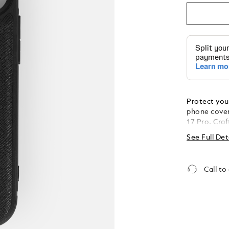
Protect your
phone cover
17 Pro. Cra
and adorned
See Full Det
case combin
protection f
Call to