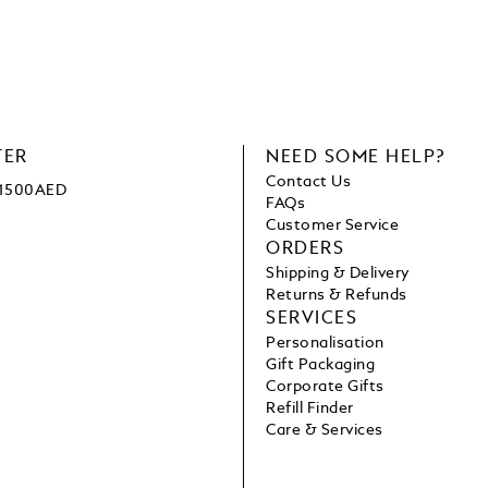
TER
NEED SOME HELP?
Contact Us
e 1500AED
FAQs
Customer Service
ORDERS
Shipping & Delivery
Returns & Refunds
SERVICES
Personalisation
Gift Packaging
Corporate Gifts
Refill Finder
Care & Services