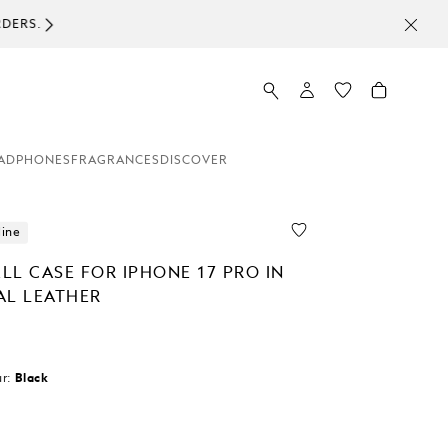
ADPHONES
FRAGRANCES
DISCOVER
line
LL CASE FOR IPHONE 17 PRO IN
AL LEATHER
r:
Black
d