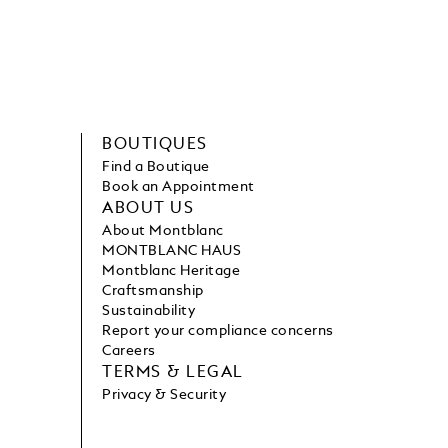
BOUTIQUES
Find a Boutique
Book an Appointment
ABOUT US
About Montblanc
MONTBLANC HAUS
Montblanc Heritage
Craftsmanship
Sustainability
Report your compliance concerns
Careers
TERMS & LEGAL
Privacy & Security