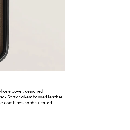
 phone cover, designed
black Sartorial-embossed leather
se combines sophisticated