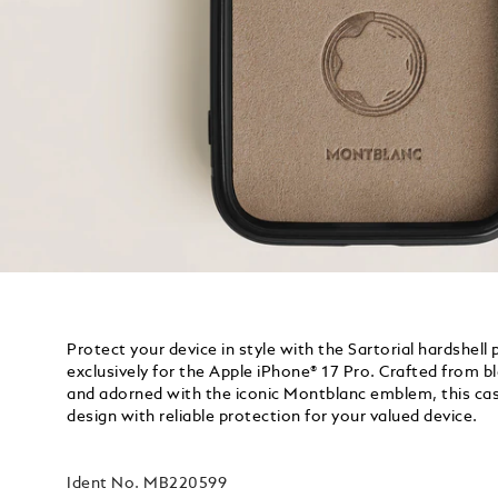
Protect your device in style with the Sartorial hardshell
exclusively for the Apple iPhone® 17 Pro. Crafted from 
and adorned with the iconic Montblanc emblem, this ca
design with reliable protection for your valued device.
Ident No.
MB220599