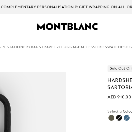
EMENTARY PERSONALISATION & GIFT WRAPPING ON ALL ORDERS.
S & STATIONERY
BAGS
TRAVEL & LUGGAGE
ACCESSORIES
WATCHES
HE
Sold Out On
HARDSHE
SARTORI
AED 910.00
Select a
Colou
selecte