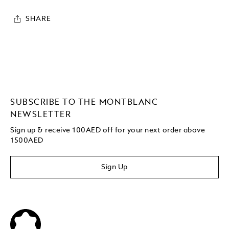
SHARE
SUBSCRIBE TO THE MONTBLANC
NEWSLETTER
Sign up & receive 100AED off for your next order above
1500AED
Sign Up