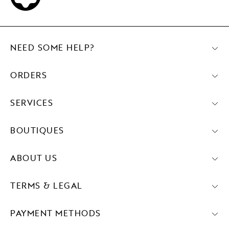
NEED SOME HELP?
ORDERS
SERVICES
BOUTIQUES
ABOUT US
TERMS & LEGAL
PAYMENT METHODS