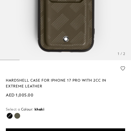
1 / 2
HARDSHELL CASE FOR IPHONE 17 PRO WITH 2CC IN
EXTREME LEATHER
AED 1,005.00
Select a
Colour:
khaki
selected