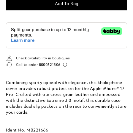
Add To Bag
Check availability in boutiques
Call to order
8000321306
Combining sporty appeal with elegance, this khaki phone
cover provides robust protection for the Apple iPhone® 17
Pro. Crafted with our cross-grain leather and embossed
with the distinctive Extreme 3.0 motif, this durable case
includes dual slip pockets on the rear to conveniently store
your cards.
Ident No.
MB221666