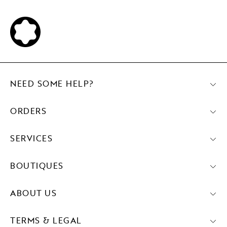
NEED SOME HELP?
ORDERS
SERVICES
BOUTIQUES
ABOUT US
TERMS & LEGAL