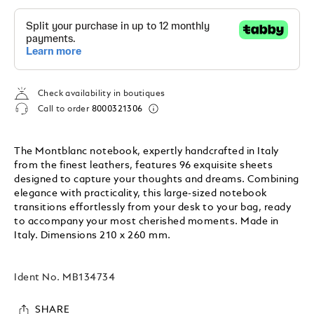
Check availability in boutiques
Call to order
8000321306
The Montblanc notebook, expertly handcrafted in Italy
from the finest leathers, features 96 exquisite sheets
designed to capture your thoughts and dreams. Combining
elegance with practicality, this large-sized notebook
transitions effortlessly from your desk to your bag, ready
to accompany your most cherished moments. Made in
Italy. Dimensions 210 x 260 mm.
Ident No.
MB134734
SHARE