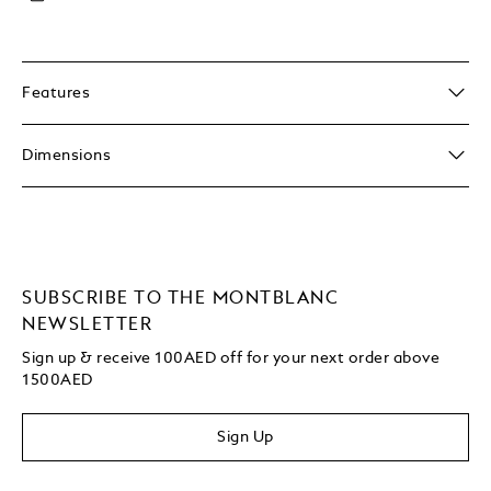
Features
Dimensions
SUBSCRIBE TO THE MONTBLANC
NEWSLETTER
Sign up & receive 100AED off for your next order above
1500AED
Sign Up