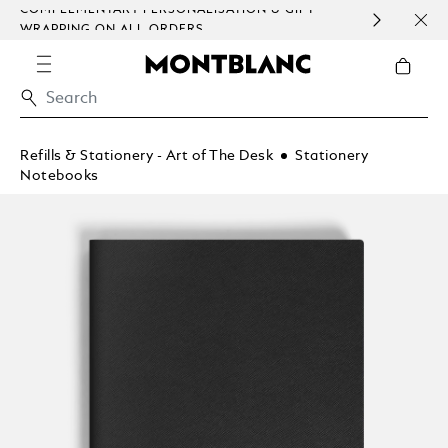
COMPLEMENTARY PERSONALISATION & GIFT
SAME
WRAPPING ON ALL ORDERS.
EXCE
Refills & Stationery - Art of The Desk
Stationery
Notebooks