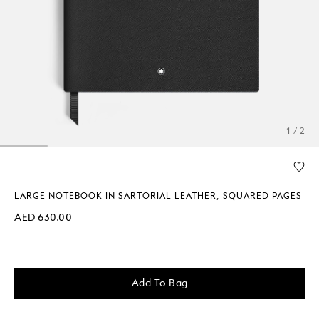
1 / 2
LARGE NOTEBOOK IN SARTORIAL LEATHER, SQUARED PAGES
AED 630.00
Add To Bag