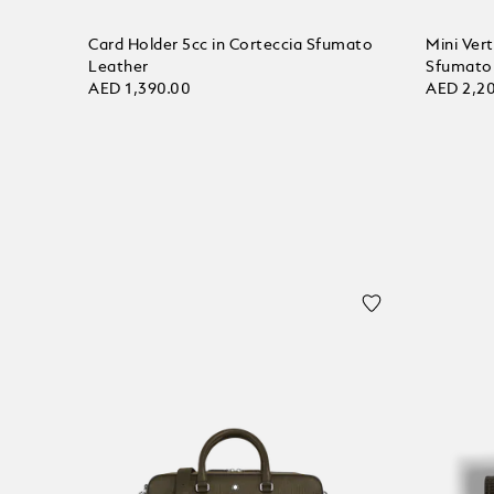
Card Holder 5cc in Corteccia Sfumato
Mini Vert
Leather
Sfumato
AED 1,390.00
AED 2,2
Add to bag
Add to