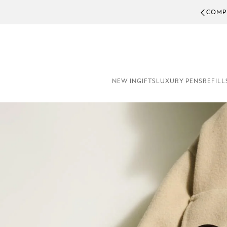
COMPL
NEW IN
GIFTS
LUXURY PENS
REFILL