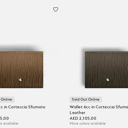
 Online
Sold Out Online
cc in Corteccia Sfumato
Wallet 6cc in Corteccia Sfum
Leather
05.00
AED 2,105.00
s available
More colors available