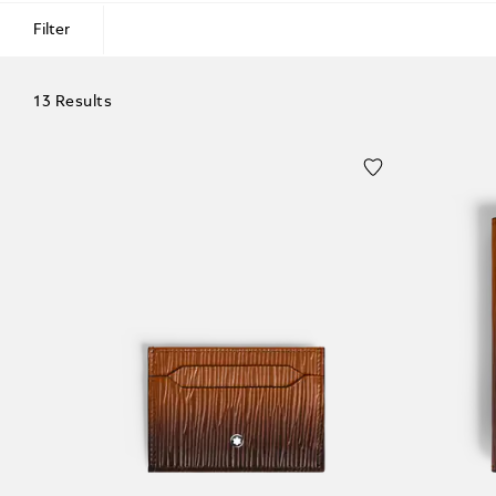
Filter
13 Results