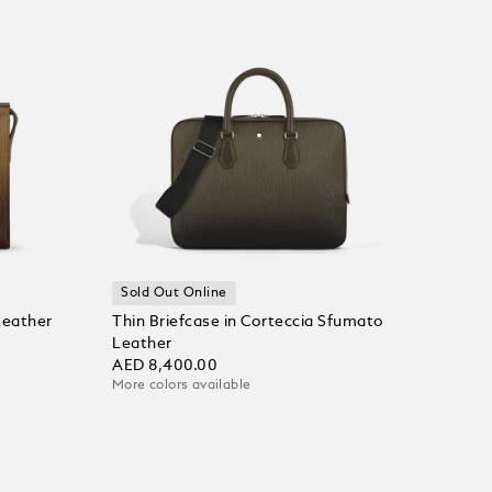
Sold Out Online
Leather
Thin Briefcase in Corteccia Sfumato
Leather
AED 8,400.00
More colors available