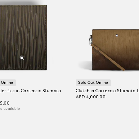
 Online
Sold Out Online
der 4cc in Corteccia Sfumato
Clutch in Corteccia Sfumato 
AED 4,000.00
25.00
s available