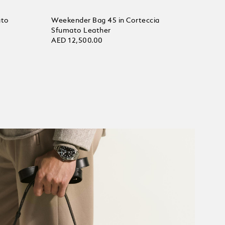
ato
Weekender Bag 45 in Corteccia
Sfumato Leather
AED 12,500.00
Add to bag