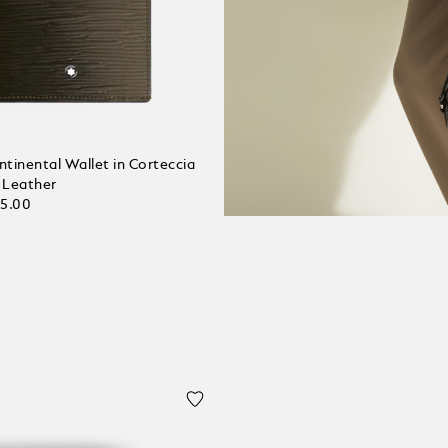
tinental Wallet in Corteccia
 Leather
25.00
 bag