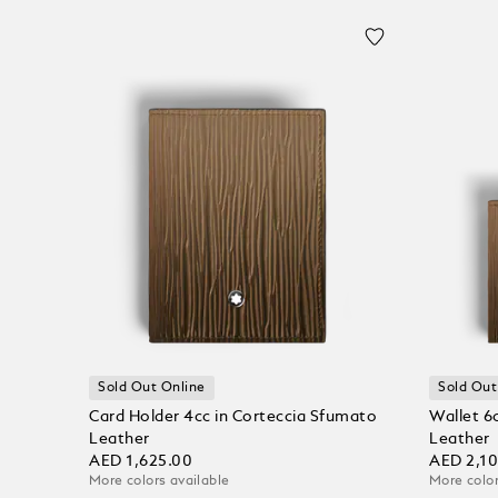
Sold Out Online
Sold Out
Card Holder 4cc in Corteccia Sfumato
Wallet 6
Leather
Leather
AED 1,625.00
AED 2,1
More colors available
More color