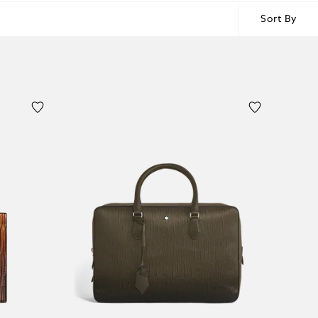
Sort By