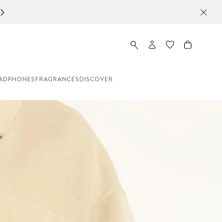
ADPHONES
FRAGRANCES
DISCOVER