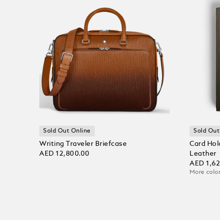
Sold Out Online
Sold Out
Writing Traveler Briefcase
Card Hol
AED 12,800.00
Leather
AED 1,6
More color