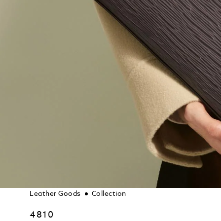
Leather Goods
Collection
4810