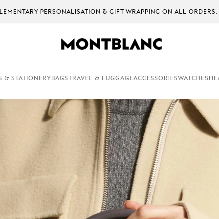
EMENTARY PERSONALISATION & GIFT WRAPPING ON ALL ORDERS.
S & STATIONERY
BAGS
TRAVEL & LUGGAGE
ACCESSORIES
WATCHES
HE