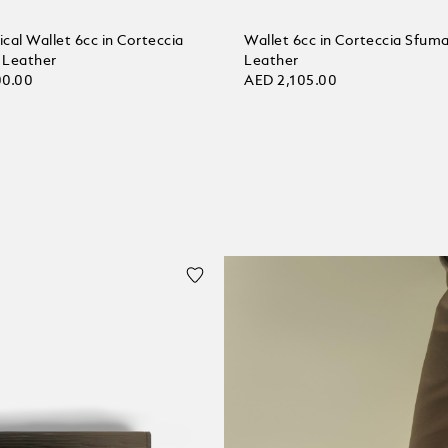
ical Wallet 6cc in Corteccia
Wallet 6cc in Corteccia Sfum
 Leather
Leather
00.00
AED 2,105.00
 bag
Add to bag