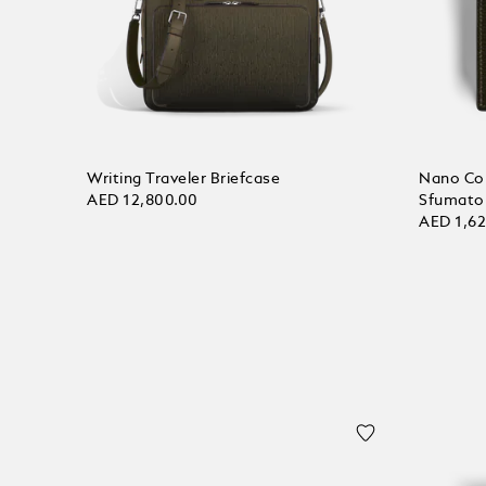
Writing Traveler Briefcase
Nano Con
AED 12,800.00
Sfumato
AED 1,6
Add to bag
Add to