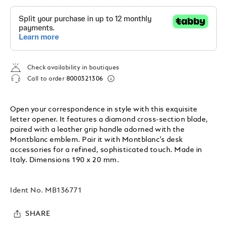
Check availability in boutiques
Call to order
8000321306
Open your correspondence in style with this exquisite
letter opener. It features a diamond cross-section blade,
paired with a leather grip handle adorned with the
Montblanc emblem. Pair it with Montblanc’s desk
accessories for a refined, sophisticated touch. Made in
Italy. Dimensions 190 x 20 mm.
Ident No.
MB136771
SHARE