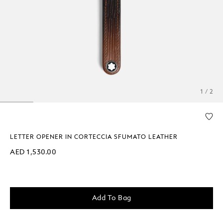
1 / 2
LETTER OPENER IN CORTECCIA SFUMATO LEATHER
AED 1,530.00
Add To Bag