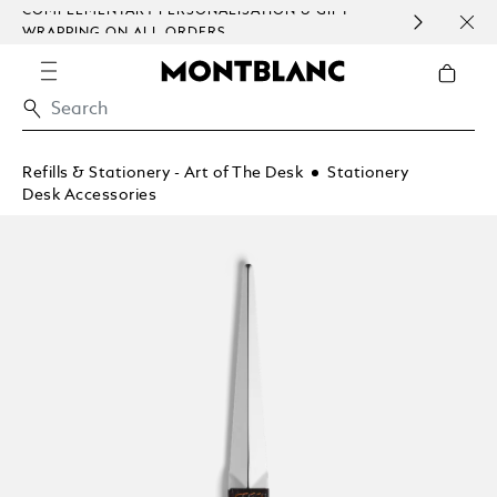
COMPLEMENTARY PERSONALISATION & GIFT
SAME
WRAPPING ON ALL ORDERS.
EXCE
Refills & Stationery - Art of The Desk
Stationery
Desk Accessories