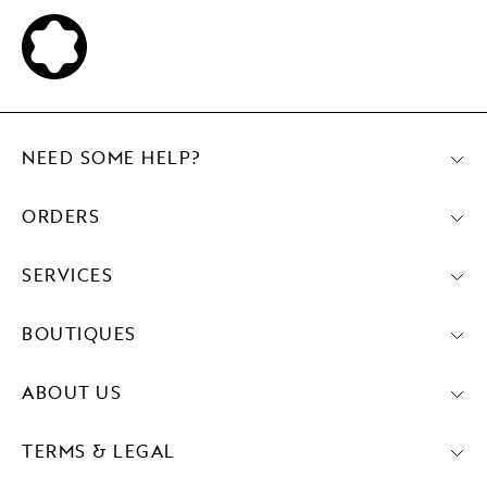
NEED SOME HELP?
ORDERS
SERVICES
BOUTIQUES
ABOUT US
TERMS & LEGAL