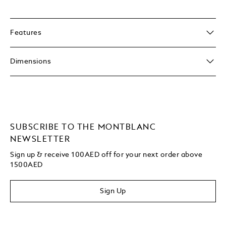
Features
Dimensions
SUBSCRIBE TO THE MONTBLANC
NEWSLETTER
Sign up & receive 100AED off for your next order above
1500AED
Sign Up