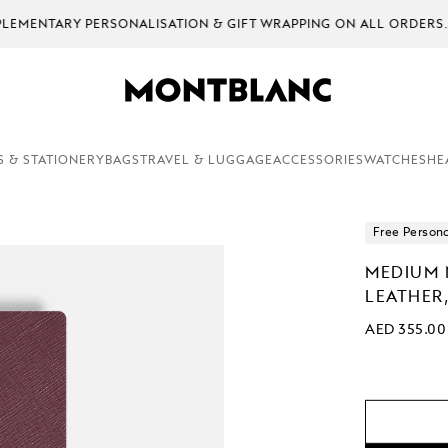
EMENTARY PERSONALISATION & GIFT WRAPPING ON ALL ORDERS.
S & STATIONERY
BAGS
TRAVEL & LUGGAGE
ACCESSORIES
WATCHES
HE
Free Persona
MEDIUM 
LEATHER,
AED 355.00