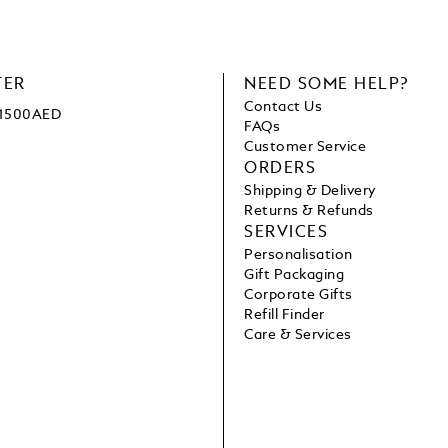
TER
NEED SOME HELP?
Contact Us
e 1500AED
FAQs
Customer Service
ORDERS
Shipping & Delivery
Returns & Refunds
SERVICES
Personalisation
Gift Packaging
Corporate Gifts
Refill Finder
Care & Services