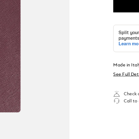
Made in Ita
See Full Det
Check a
Call to