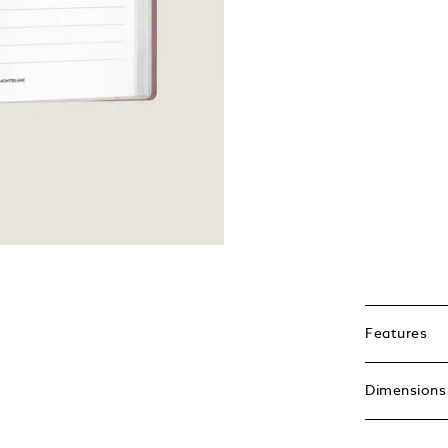
Features
Dimensions