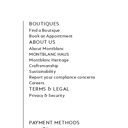
BOUTIQUES
Find a Boutique
Book an Appointment
ABOUT US
About Montblanc
MONTBLANC HAUS
Montblanc Heritage
Craftsmanship
Sustainability
Report your compliance concerns
Careers
TERMS & LEGAL
Privacy & Security
PAYMENT METHODS