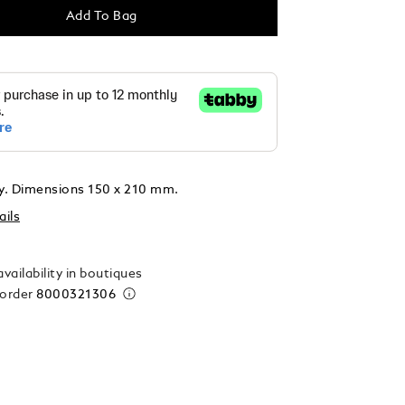
Add To Bag
ly. Dimensions 150 x 210 mm.
ails
vailability in boutiques
 order
8000321306