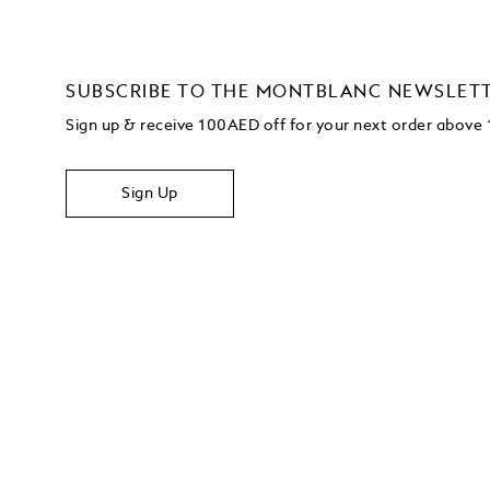
SUBSCRIBE TO THE MONTBLANC NEWSLET
Sign up & receive 100AED off for your next order abov
Sign Up