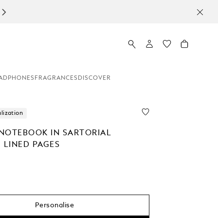
ADPHONES
FRAGRANCES
DISCOVER
lization
NOTEBOOK IN SARTORIAL
 LINED PAGES
Personalise