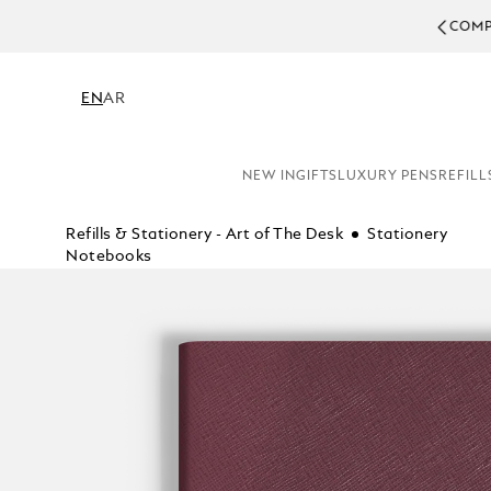
COMPL
EN
AR
NEW IN
GIFTS
LUXURY PENS
REFILL
Refills & Stationery - Art of The Desk
Stationery
Notebooks