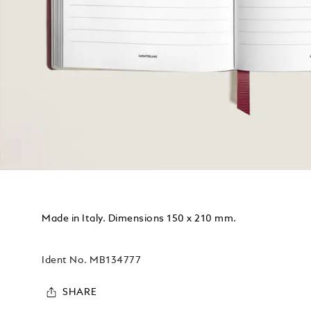
Made in Italy. Dimensions 150 x 210 mm.
Ident No.
MB134777
SHARE