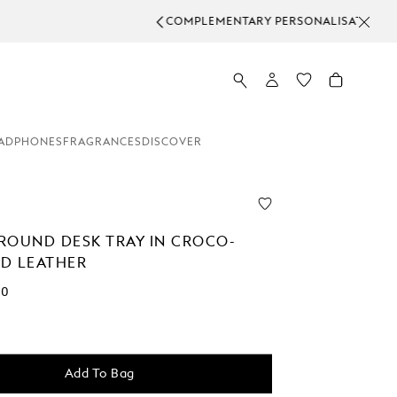
L ORDERS.
ADPHONES
FRAGRANCES
DISCOVER
ROUND DESK TRAY IN CROCO-
D LEATHER
00
Add To Bag