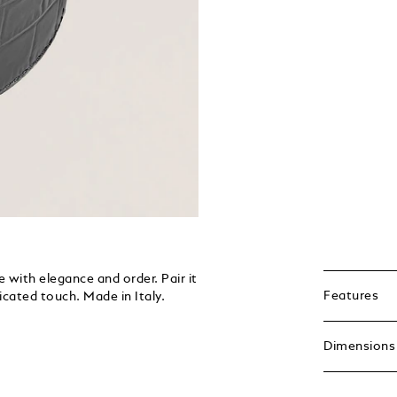
 with elegance and order. Pair it
Features
icated touch. Made in Italy.
Dimensions