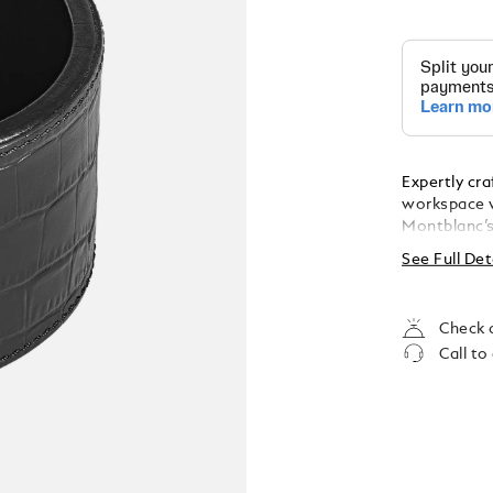
Expertly cra
workspace w
Montblanc’s
sophisticat
See Full Det
60 mm.
Check a
Call to