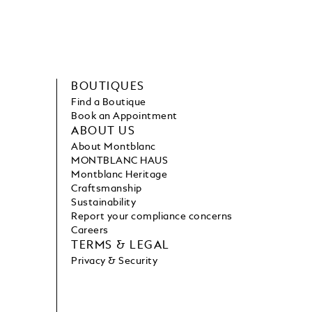
BOUTIQUES
Find a Boutique
Book an Appointment
ABOUT US
About Montblanc
MONTBLANC HAUS
Montblanc Heritage
Craftsmanship
Sustainability
Report your compliance concerns
Careers
TERMS & LEGAL
Privacy & Security