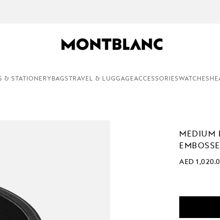
COMPLEMENTARY PERSONALISATION & GIFT WRAPPING ON AL
S & STATIONERY
BAGS
TRAVEL & LUGGAGE
ACCESSORIES
WATCHES
HE
MEDIUM 
EMBOSSE
AED 1,020.