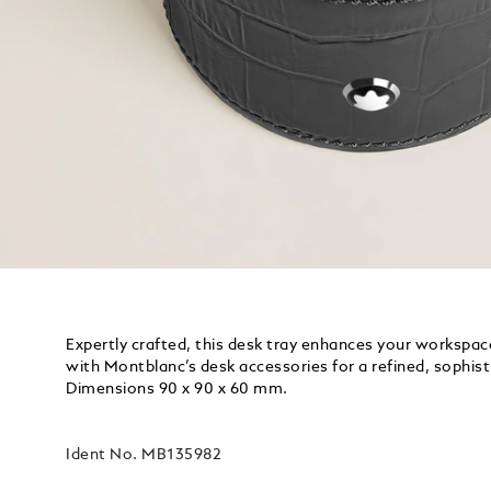
Expertly crafted, this desk tray enhances your workspace
with Montblanc’s desk accessories for a refined, sophist
Dimensions 90 x 90 x 60 mm.
Ident No.
MB135982