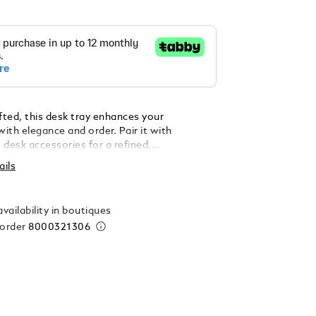
fted, this desk tray enhances your
ith elegance and order. Pair it with
 desk accessories for a refined,
ed touch. Made in Italy. Dimensions 90 x 90 x
ails
vailability in boutiques
 order
8000321306