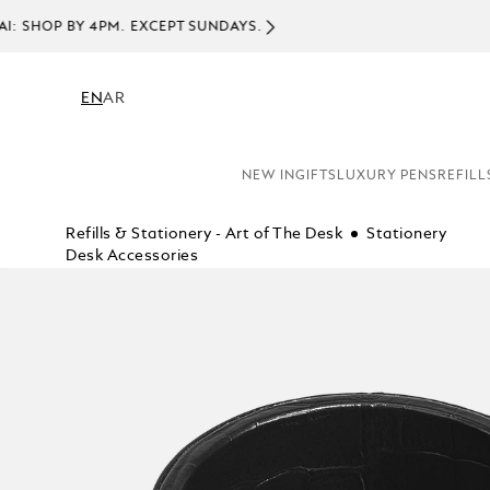
EN
AR
NEW IN
GIFTS
LUXURY PENS
REFILL
Refills & Stationery - Art of The Desk
Stationery
Desk Accessories