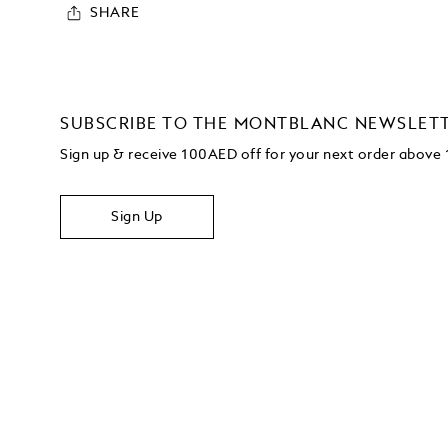
SHARE
SUBSCRIBE TO THE MONTBLANC NEWSLET
Sign up & receive 100AED off for your next order abov
Sign Up