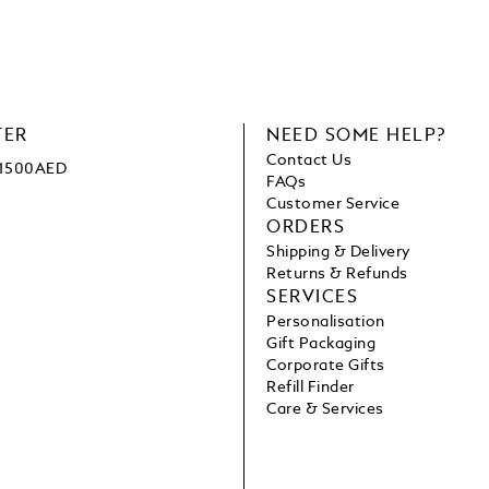
TER
NEED SOME HELP?
Contact Us
e 1500AED
FAQs
Customer Service
ORDERS
Shipping & Delivery
Returns & Refunds
SERVICES
Personalisation
Gift Packaging
Corporate Gifts
Refill Finder
Care & Services