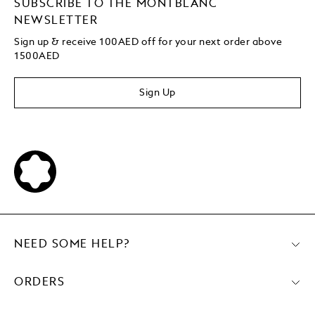
SUBSCRIBE TO THE MONTBLANC
NEWSLETTER
Sign up & receive 100AED off for your next order above
1500AED
Sign Up
NEED SOME HELP?
ORDERS