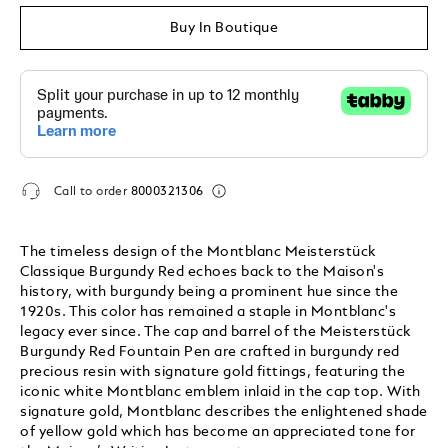
Buy In Boutique
Call to order
8000321306
The timeless design of the Montblanc Meisterstück
Classique Burgundy Red echoes back to the Maison's
history, with burgundy being a prominent hue since the
1920s. This color has remained a staple in Montblanc's
legacy ever since. The cap and barrel of the Meisterstück
Burgundy Red Fountain Pen are crafted in burgundy red
precious resin with signature gold fittings, featuring the
iconic white Montblanc emblem inlaid in the cap top. With
signature gold, Montblanc describes the enlightened shade
of yellow gold which has become an appreciated tone for