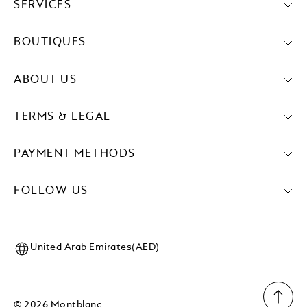
SERVICES
BOUTIQUES
ABOUT US
TERMS & LEGAL
PAYMENT METHODS
FOLLOW US
United Arab Emirates(AED)
© 2026 Montblanc