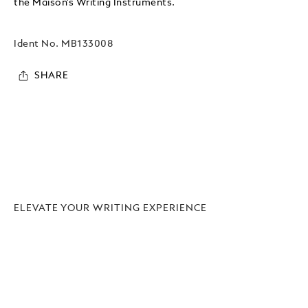
the Maison’s Writing Instruments.
Ident No.
MB133008
SHARE
ELEVATE YOUR WRITING EXPERIENCE