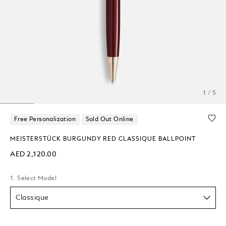
1 / 5
Free Personalization
Sold Out Online
MEISTERSTÜCK BURGUNDY RED CLASSIQUE BALLPOINT
AED 2,120.00
1. Select Model
Classique