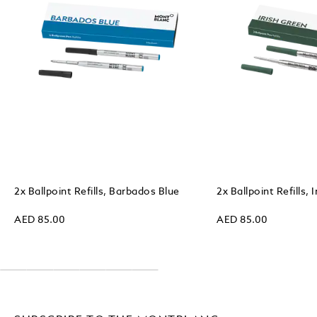
2x Ballpoint Refills, Barbados Blue
2x Ballpoint Refills, 
AED 85.00
AED 85.00