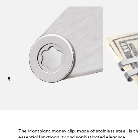
The Montblanc money clip, made of stainless steel, is t
essential functionality and sophisticated elegance.