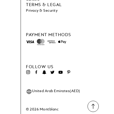
TERMS & LEGAL
Privacy & Security
PAYMENT METHODS
FOLLOW US
United Arab Emirates(AED)
© 2026 Montblanc