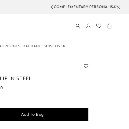
RDERS.
ADPHONES
FRAGRANCES
DISCOVER
IP IN STEEL
00
Add To Bag