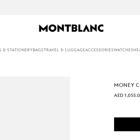
COMPLEMENTARY PERSONALISATION & GIFT WRAPPING ON ALL O
S & STATIONERY
BAGS
TRAVEL & LUGGAGE
ACCESSORIES
WATCHES
HE
MONEY CL
AED 1,055.