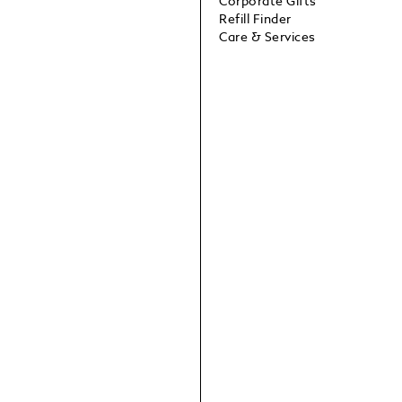
Corporate Gifts
Refill Finder
Care & Services