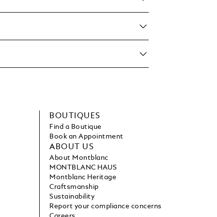
BOUTIQUES
Find a Boutique
Book an Appointment
ABOUT US
About Montblanc
MONTBLANC HAUS
Montblanc Heritage
Craftsmanship
Sustainability
Report your compliance concerns
Careers