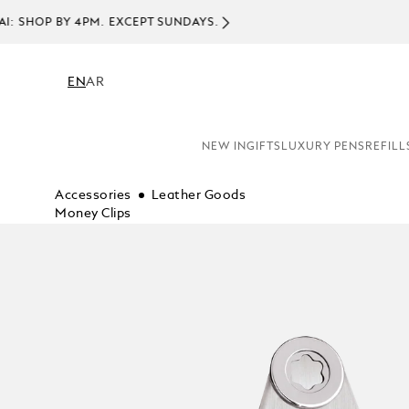
EN
AR
NEW IN
GIFTS
LUXURY PENS
REFILL
Accessories
Leather Goods
Money Clips