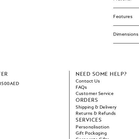
Features
Dimensions
TER
NEED SOME HELP?
Contact Us
e 1500AED
FAQs
Customer Service
ORDERS
Shipping & Delivery
Returns & Refunds
SERVICES
Personalisation
Gift Packaging