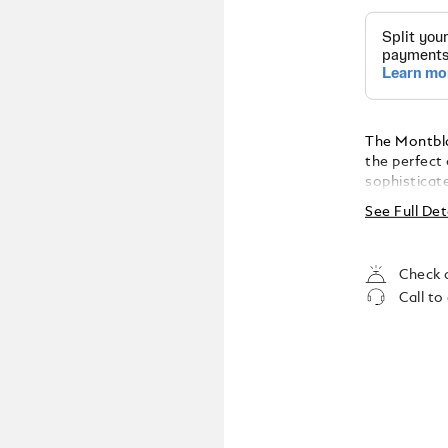
The Montbla
the perfect 
sophisticat
See Full Det
Check a
Call to