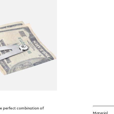
he perfect combination of
Material