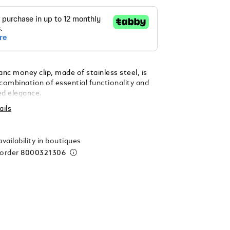
nc money clip, made of stainless steel, is
combination of essential functionality and
ed elegance.
ails
vailability in boutiques
 order
8000321306