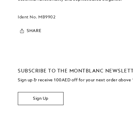
Ident No.
MB9902
SHARE
SUBSCRIBE TO THE MONTBLANC NEWSLET
Sign up & receive 100AED off for your next order abov
Sign Up