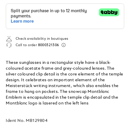
Check availability in boutiques
Call to order
8000321306
These sunglasses in a rectangular style have a black-
coloured acetate frame and grey-coloured lenses. The
silver coloured clip detail is the core element of the temple
design. It celebrates an important element of the
Meisterstück writing instrument, which also enables the
frame to hang on pockets. The snowcap Montblanc
Emblem is encapsulated in the temple clip detail and the
Montblanc logo is lasered on the left lens
Ident No.
MB129804