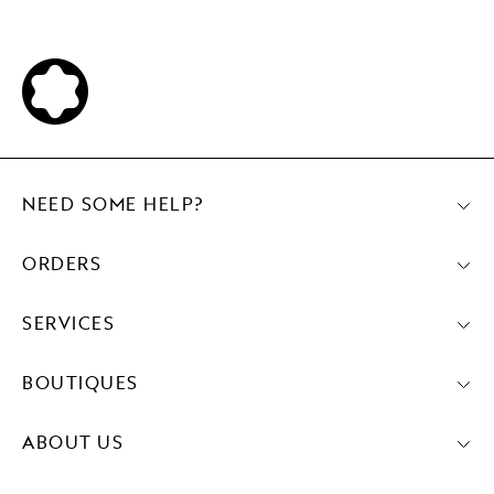
NEED SOME HELP?
ORDERS
SERVICES
BOUTIQUES
ABOUT US