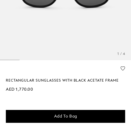
1 / 4
RECTANGULAR SUNGLASSES WITH BLACK ACETATE FRAME
AED 1,770.00
Add To Bag