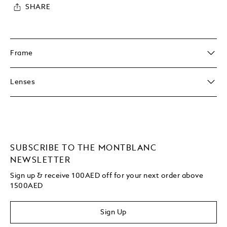
SHARE
Frame
Lenses
SUBSCRIBE TO THE MONTBLANC
NEWSLETTER
Sign up & receive 100AED off for your next order above
1500AED
Sign Up