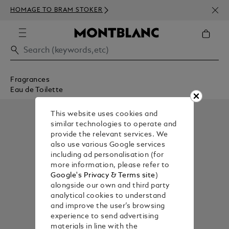
NEWS
HOMAGE TO BRAM STOKER
350€
Fragrances
Eau de Toilette
This website uses cookies and
similar technologies to operate and
provide the relevant services. We
also use various Google services
including ad personalisation (for
more information, please refer to
Google's Privacy & Terms site
)
alongside our own and third party
analytical cookies to understand
and improve the user’s browsing
experience to send advertising
materials in line with the