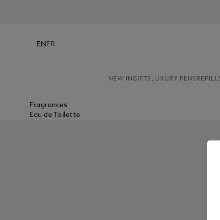
EN
FR
NEW IN
GIFTS
LUXURY PENS
REFILL
Fragrances
Eau de Toilette