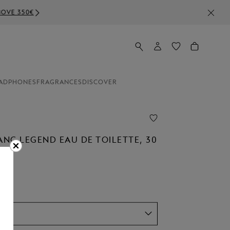
ADPHONES
FRAGRANCES
DISCOVER
NC LEGEND EAU DE TOILETTE, 30