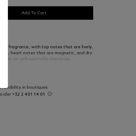
Add To Cart
ère fragrance, with top notes that are lively,
lean, heart notes that are magnetic, and dry
create an unforgettable signature.
ails
vailability in boutiques
 order
+32 2 401 14 01