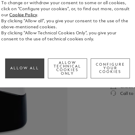
To change or withdraw your consent to some or all cookies,
click on “Configure your cookies”, or, to find out more, consult
our
Cookie Policy
.
By clicking “Allow all”, you give your consent to the use of the
above-mentioned cookies.
By clicking “Allow Technical Cookies Only”, you give your
consent to the use of technical cookies only.
A fresh foug
bright and c
notes that 
ALLOW
CONFIGURE
TECHNICAL
See Full Det
ALLOW ALL
YOUR
COOKIES
COOKIES
ONLY
Check a
Call to