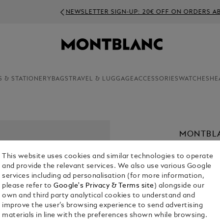
NEWSLETTER SIGN-UP: 20€ OFF ON ORDERS ABOVE 350€
S & STATIONERY
BAGS
TRAVEL & LUGGAGE
ACCESSORIES
WATCHES
HE
MONTBLA
ML
This website uses cookies and similar technologies to operate
€ 46.00
and provide the relevant services. We also use various Google
services including ad personalisation (for more information,
1. Select Size
please refer to
Google's Privacy & Terms site
) alongside our
own and third party analytical cookies to understand and
30 ml
improve the user’s browsing experience to send advertising
materials in line with the preferences shown while browsing.