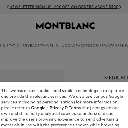
NEWSLETTER SIGN-UP: 20€ OFF ON ORDERS ABOVE 350€
S & STATIONERY
BAGS
TRAVEL & LUGGAGE
ACCESSORIES
WATCHES
HE
MEDIUM 
€ 2,250.00
This website uses cookies and similar technologies to operate
and provide the relevant services. We also use various Google
Select a
Colou
services including ad personalisation (for more information,
please refer to
Google's Privacy & Terms site
) alongside our
selecte
own and third party analytical cookies to understand and
improve the user’s browsing experience to send advertising
materials in line with the preferences shown while browsing.