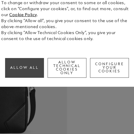
To change or withdraw your consent to some or all cookies,
click on “Configure your cookies”, or, to find out more, consult
our
Cookie Policy
.
By clicking “Allow all”, you give your consent to the use of the
This elegan
above-mentioned cookies.
elegant blac
By clicking “Allow Technical Cookies Only”, you give your
stitching, z
consent to the use of technical cookies only.
the culture 
See Full Det
system allow
internal po
business tra
ALLOW
CONFIGURE
Check a
TECHNICAL
ALLOW ALL
YOUR
COOKIES
COOKIES
ONLY