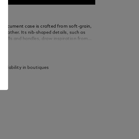
t document case is crafted from soft-grain,
k leather. Its nib-shaped details, such as
ip pulls and handles, draw inspiration from
of writing. A removable strap and a satellite
ails
 for different carrying options, while
ckets keep you extra organised during
vels.
vailability in boutiques