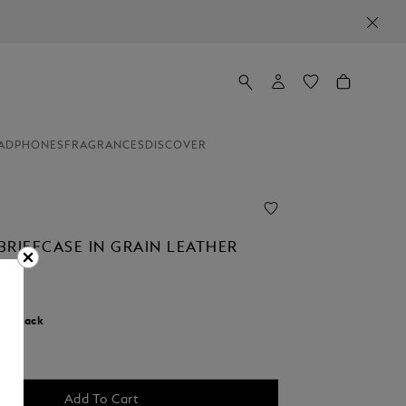
ADPHONES
FRAGRANCES
DISCOVER
BRIEFCASE IN GRAIN LEATHER
r:
Black
d
Add To Cart