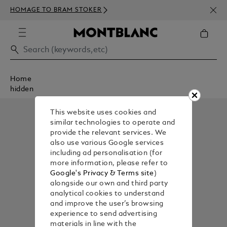
NEWS
HOMAGE TO BRAM STOKER
350€
Home
hidden
This website uses cookies and
similar technologies to operate and
provide the relevant services. We
also use various Google services
including ad personalisation (for
more information, please refer to
Google's Privacy & Terms site
)
alongside our own and third party
analytical cookies to understand
and improve the user’s browsing
experience to send advertising
materials in line with the