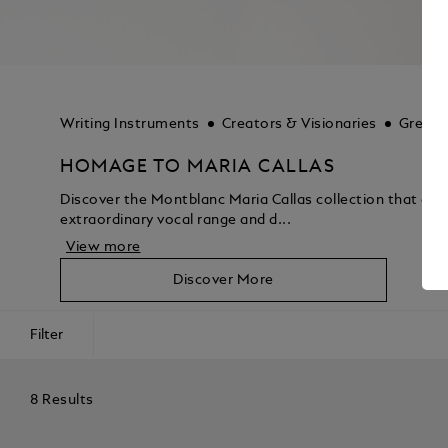
Writing Instruments
Creators & Visionaries
Great 
HOMAGE TO MARIA CALLAS
Discover the Montblanc Maria Callas collection that captu
extraordinary vocal range and d...
View more
Discover More
Filter
8 Results