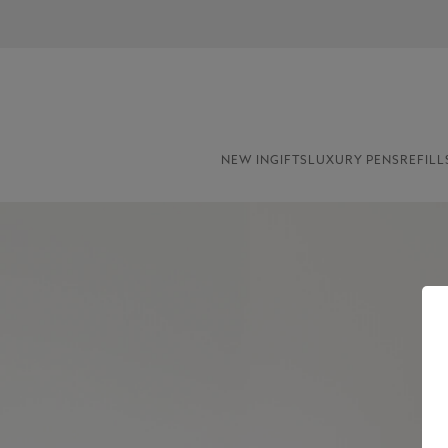
NEW IN
GIFTS
LUXURY PENS
REFILL