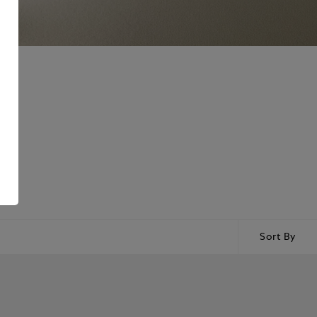
Sort By