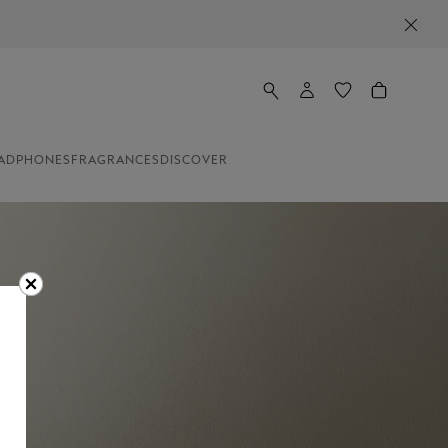
ADPHONES
FRAGRANCES
DISCOVER