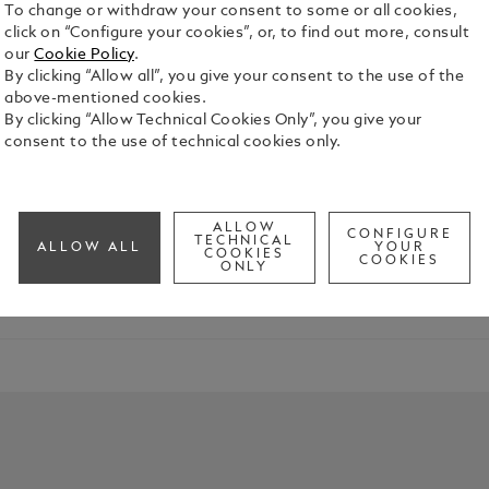
To change or withdraw your consent to some or all cookies,
click on “Configure your cookies”, or, to find out more, consult
our
Cookie Policy
.
By clicking “Allow all”, you give your consent to the use of the
above-mentioned cookies.
By clicking “Allow Technical Cookies Only”, you give your
Characters
consent to the use of technical cookies only.
res the spirit of “La Divina”, the soprano celebrated for her
ALLOW
CONFIGURE
TECHNICAL
ALLOW ALL
YOUR
COOKIES
COOKIES
ONLY