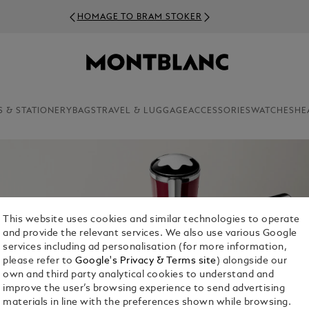
HOMAGE TO BRAM STOKER
S & STATIONERY
BAGS
TRAVEL & LUGGAGE
ACCESSORIES
WATCHES
HE
This website uses cookies and similar technologies to operate
and provide the relevant services. We also use various Google
services including ad personalisation (for more information,
please refer to
Google's Privacy & Terms site
) alongside our
own and third party analytical cookies to understand and
improve the user’s browsing experience to send advertising
materials in line with the preferences shown while browsing.