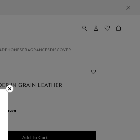
ADPHONES
FRAGRANCES
DISCOVER
DER IN GRAIN LEATHER
r:
Fauve
d
Add To Cart