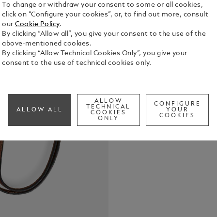
To change or withdraw your consent to some or all cookies,
click on “Configure your cookies”, or, to find out more, consult
our
Cookie Policy
.
By clicking “Allow all”, you give your consent to the use of the
above-mentioned cookies.
This fauve g
By clicking “Allow Technical Cookies Only”, you give your
silhouette a
consent to the use of technical cookies only.
keys. Elegan
for everyda
See Full Det
ALLOW
CONFIGURE
TECHNICAL
ALLOW ALL
YOUR
COOKIES
Check a
COOKIES
ONLY
Call to