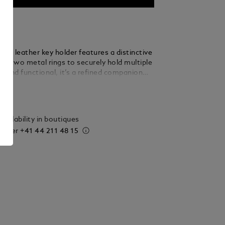
rain leather key holder features a distinctive
nd two metal rings to securely hold multiple
t and functional, it’s a refined companion
y use.
ails
vailability in boutiques
 order
+41 44 211 48 15