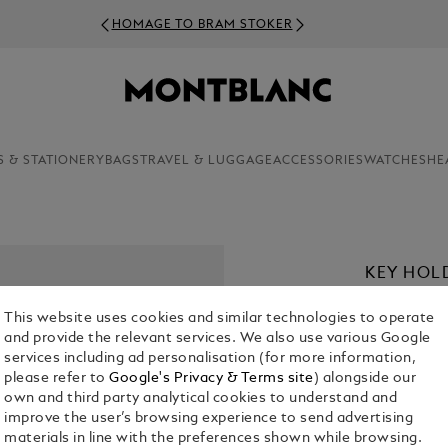
HOMAGE TO BRAM STOKER
S & STATIONERY
BAGS
TRAVEL & LUGGAGE
ACCESSORIES
WATCHES
HE
KEY HOL
CHF 250.00
This website uses cookies and similar technologies to operate
and provide the relevant services. We also use various Google
Select a
Colou
services including ad personalisation (for more information,
please refer to
Google's Privacy & Terms site
) alongside our
selecte
own and third party analytical cookies to understand and
improve the user’s browsing experience to send advertising
materials in line with the preferences shown while browsing.