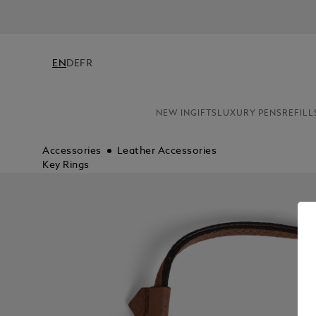
EN
DE
FR
NEW IN
GIFTS
LUXURY PENS
REFILL
Accessories
Leather Accessories
Key Rings