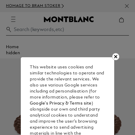
NEWS
HOMAGE TO BRAM STOKER
ABOV
Home
hidden
This website uses cookies and
similar technologies to operate and
provide the relevant services. We
also use various Google services
including ad personalisation (for
more information, please refer to
Google's Privacy & Terms site
)
alongside our own and third party
analytical cookies to understand
and improve the user’s browsing
experience to send advertising
materials in line with the