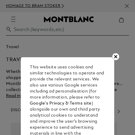
NEWS
HOMAGE TO BRAM STOKER
ABOV
Travel
TRAVEL ACCESSORIES
This website uses cookies and
Whether you want a lightweight bag for inner-city
similar technologies to operate and
shopping or a sturdy bag for executive commuting,
provide the relevant services. We
Montblanc has what you need. Peruse our high-calibre
also use various Google services
collection of leather bags for women and men before
including ad personalisation (for
committing to your online purchase.
Read more
more information, please refer to
Google's Privacy & Terms site
)
alongside our own and third party
DISCOVER OUR CATEGORIES
analytical cookies to understand
and improve the user’s browsing
experience to send advertising
materials in line with the