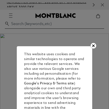
NEWSLETTER SIGN-UP: 200 DKK OFF ON ORDERS
COM
ABOVE 3000 DKK
EMB
This website uses cookies and
similar technologies to operate and
provide the relevant services. We
also use various Google services
including ad personalisation (for
more information, please refer to
Google's Privacy & Terms site
)
alongside our own and third party
analytical cookies to understand
and improve the user’s browsing
experience to send advertising
materials in line with the