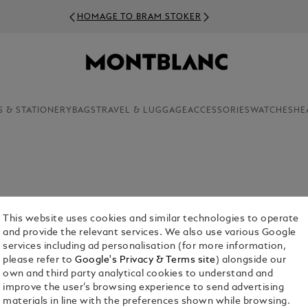
HOMAGE TO BRAM STOKER
S & STATIONERY
BAGS
TRAVEL & LUGGAGE
ACCESSORIES
WATCHES
HE
dedicated craftsmanship, Montblanc presents a
ow you wouldn’t settle for anything less.
This website uses cookies and similar technologies to operate
and provide the relevant services. We also use various Google
services including ad personalisation (for more information,
please refer to
Google's Privacy & Terms site
) alongside our
own and third party analytical cookies to understand and
improve the user’s browsing experience to send advertising
materials in line with the preferences shown while browsing.