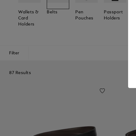
Wallets &
Belts
Pen
Passport
L
Card
Pouches
Holders
T
Holders
Filter
87 Results