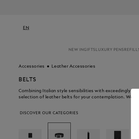
EN
NEW IN
GIFTS
LUXURY PENS
REFILL
Accessories
Leather Accessories
BELTS
Combining Italian style sensibilities with exceedingly 
selection of leather belts for your contemplation. We kn
DISCOVER OUR CATEGORIES