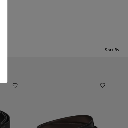
Sort By