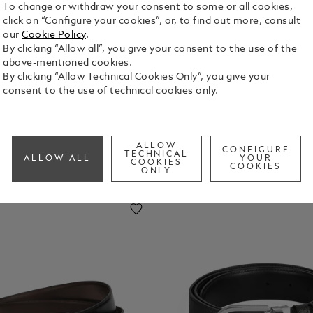
To change or withdraw your consent to some or all cookies,
click on “Configure your cookies”, or, to find out more, consult
uggage
Laptop
Key Rings
Money
our
Cookie Policy
.
ags
And
Clips
By clicking “Allow all”, you give your consent to the use of the
IPhone
above-mentioned cookies.
Cases
By clicking “Allow Technical Cookies Only”, you give your
consent to the use of technical cookies only.
ALLOW
CONFIGURE
TECHNICAL
ALLOW ALL
YOUR
COOKIES
COOKIES
ONLY