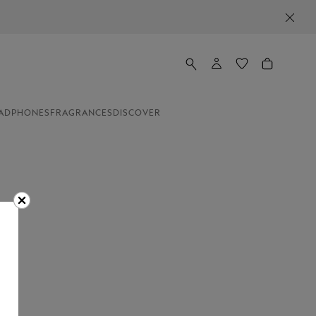
ADPHONES
FRAGRANCES
DISCOVER